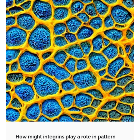
How might integrins play a role in pattern