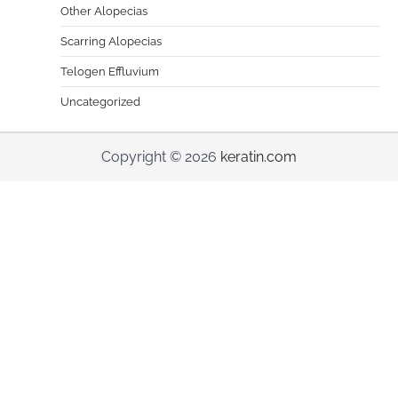
Other Alopecias
Scarring Alopecias
Telogen Effluvium
Uncategorized
Copyright © 2026
keratin.com