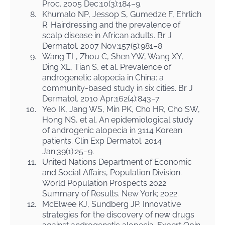
Proc. 2005 Dec;10(3):184–9.
8.
Khumalo NP, Jessop S, Gumedze F, Ehrlich
R. Hairdressing and the prevalence of
scalp disease in African adults. Br J
Dermatol. 2007 Nov;157(5):981–8.
9.
Wang TL, Zhou C, Shen YW, Wang XY,
Ding XL, Tian S, et al. Prevalence of
androgenetic alopecia in China: a
community-based study in six cities. Br J
Dermatol. 2010 Apr;162(4):843–7.
10.
Yeo IK, Jang WS, Min PK, Cho HR, Cho SW,
Hong NS, et al. An epidemiological study
of androgenic alopecia in 3114 Korean
patients. Clin Exp Dermatol. 2014
Jan;39(1):25–9.
11.
United Nations Department of Economic
and Social Affairs, Population Division.
World Population Prospects 2022:
Summary of Results. New York; 2022.
12.
McElwee KJ, Sundberg JP. Innovative
strategies for the discovery of new drugs