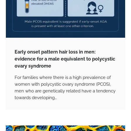
Early onset pattern hair loss in men:
evidence for a male equivalent to polycystic
ovary syndrome
For families where there is a high prevalence of
women with polycystic ovary syndrome (PCOS),
men who are genetically related have a tendency
towards developing…