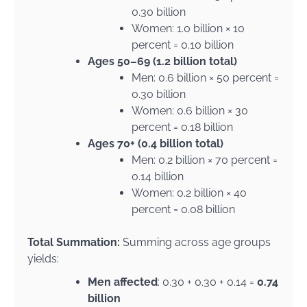
0.30 billion
Women: 1.0 billion × 10
percent = 0.10 billion
Ages 50–69 (1.2 billion total)
Men: 0.6 billion × 50 percent =
0.30 billion
Women: 0.6 billion × 30
percent = 0.18 billion
Ages 70+ (0.4 billion total)
Men: 0.2 billion × 70 percent =
0.14 billion
Women: 0.2 billion × 40
percent = 0.08 billion
Total Summation:
Summing across age groups
yields:
Men affected
: 0.30 + 0.30 + 0.14 =
0.74
billion