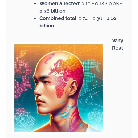
Women affected
: 0.10 + 0.18 + 0.08 =
0.36 billion
Combined total
: 0.74 + 0.36 =
1.10
billion
Why
Real