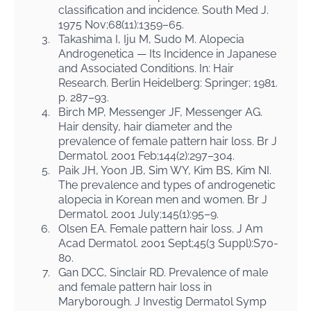
classification and incidence. South Med J.
1975 Nov;68(11):1359–65.
3.
Takashima I, Iju M, Sudo M. Alopecia
Androgenetica — Its Incidence in Japanese
and Associated Conditions. In: Hair
Research. Berlin Heidelberg: Springer; 1981.
p. 287–93.
4.
Birch MP, Messenger JF, Messenger AG.
Hair density, hair diameter and the
prevalence of female pattern hair loss. Br J
Dermatol. 2001 Feb;144(2):297–304.
5.
Paik JH, Yoon JB, Sim WY, Kim BS, Kim NI.
The prevalence and types of androgenetic
alopecia in Korean men and women. Br J
Dermatol. 2001 July;145(1):95–9.
6.
Olsen EA. Female pattern hair loss. J Am
Acad Dermatol. 2001 Sept;45(3 Suppl):S70-
80.
7.
Gan DCC, Sinclair RD. Prevalence of male
and female pattern hair loss in
Maryborough. J Investig Dermatol Symp