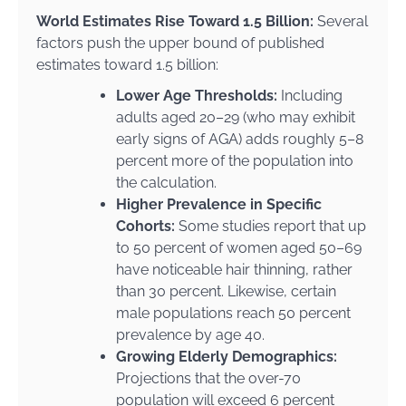
World Estimates Rise Toward 1.5 Billion:
Several
factors push the upper bound of published
estimates toward 1.5 billion:
Lower Age Thresholds:
Including
adults aged 20–29 (who may exhibit
early signs of AGA) adds roughly 5–8
percent more of the population into
the calculation.
Higher Prevalence in Specific
Cohorts:
Some studies report that up
to 50 percent of women aged 50–69
have noticeable hair thinning, rather
than 30 percent. Likewise, certain
male populations reach 50 percent
prevalence by age 40.
Growing Elderly Demographics:
Projections that the over-70
population will exceed 6 percent