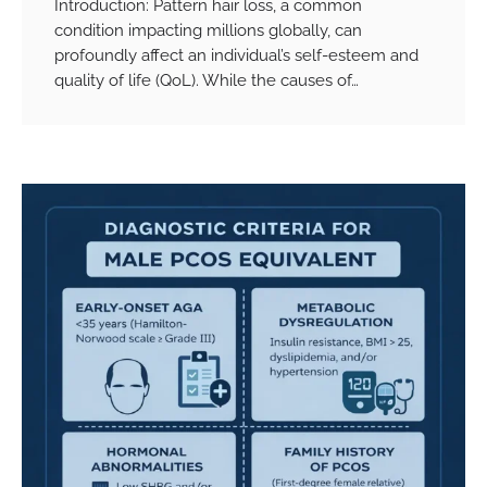
Introduction: Pattern hair loss, a common
condition impacting millions globally, can
profoundly affect an individual’s self-esteem and
quality of life (QoL). While the causes of…