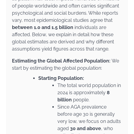
of people worldwide and often carries significant
psychological and social burdens. While reports
vary, most epidemiological studies agree that
between 1.0 and 1.5 billion
individuals are
affected. Below, we explain in detail how these
global estimates are derived and why different
assumptions yield figures across that range.
Estimating the Global Affected Population:
We
start by estimating the global population:
Starting Population:
The total world population in
2024 is approximately
8
billion
people.
Since AGA prevalence
before age 30 is generally
very low, we focus on adults
aged
30 and above
, who