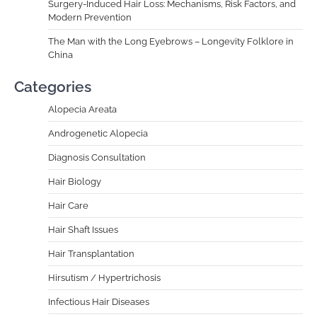
Surgery-Induced Hair Loss: Mechanisms, Risk Factors, and
Modern Prevention
The Man with the Long Eyebrows – Longevity Folklore in
China
Categories
Alopecia Areata
Androgenetic Alopecia
Diagnosis Consultation
Hair Biology
Hair Care
Hair Shaft Issues
Hair Transplantation
Hirsutism / Hypertrichosis
Infectious Hair Diseases