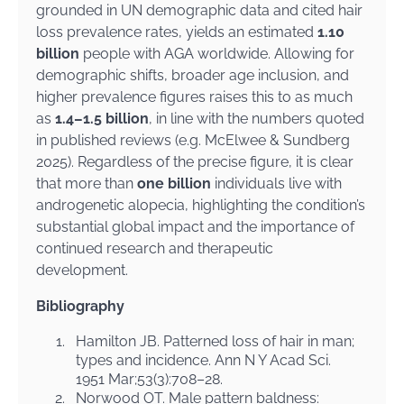
grounded in UN demographic data and cited hair
loss prevalence rates, yields an estimated
1.10
billion
people with AGA worldwide. Allowing for
demographic shifts, broader age inclusion, and
higher prevalence figures raises this to as much
as
1.4–1.5 billion
, in line with the numbers quoted
in published reviews (e.g. McElwee & Sundberg
2025). Regardless of the precise figure, it is clear
that more than
one billion
individuals live with
androgenetic alopecia, highlighting the condition’s
substantial global impact and the importance of
continued research and therapeutic
development.
Bibliography
1.
Hamilton JB. Patterned loss of hair in man;
types and incidence. Ann N Y Acad Sci.
1951 Mar;53(3):708–28.
2.
Norwood OT. Male pattern baldness: