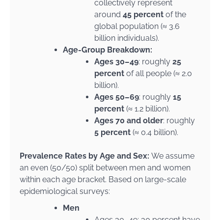
collectively represent
around
45 percent
of the
global population (≈ 3.6
billion individuals).
Age-Group Breakdown:
Ages 30–49
: roughly
25
percent
of all people (≈ 2.0
billion).
Ages 50–69
: roughly
15
percent
(≈ 1.2 billion).
Ages 70 and older
: roughly
5 percent
(≈ 0.4 billion).
Prevalence Rates by Age and Sex:
We assume
an even (50/50) split between men and women
within each age bracket. Based on large-scale
epidemiological surveys:
Men
Ages 30–49: 30 percent have