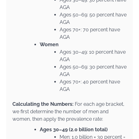
AGA
Ages 50–69: 50 percent have
AGA
Ages 70+: 70 percent have
AGA
Women
Ages 30–49: 10 percent have
AGA
Ages 50–69: 30 percent have
AGA
Ages 70+: 40 percent have
AGA
Calculating the Numbers:
For each age bracket,
we first determine the number of men and
women, then apply the prevalence rate:
Ages 30–49 (2.0 billion total)
Men: 1.0 billion × 30 percent =