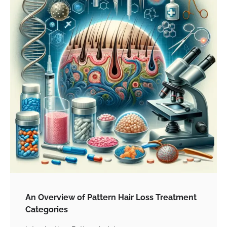
An Overview of Pattern Hair Loss Treatment
Categories