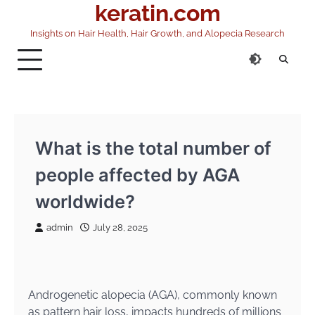
keratin.com
Skip
to
Insights on Hair Health, Hair Growth, and Alopecia Research
content
What is the total number of
people affected by AGA
worldwide?
admin
July 28, 2025
Androgenetic alopecia (AGA), commonly known
as pattern hair loss, impacts hundreds of millions