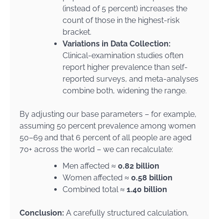
(instead of 5 percent) increases the
count of those in the highest-risk
bracket.
Variations in Data Collection:
Clinical-examination studies often
report higher prevalence than self-
reported surveys, and meta-analyses
combine both, widening the range.
By adjusting our base parameters – for example,
assuming 50 percent prevalence among women
50–69 and that 6 percent of all people are aged
70+ across the world – we can recalculate:
Men affected ≈
0.82 billion
Women affected ≈
0.58 billion
Combined total ≈
1.40 billion
Conclusion:
A carefully structured calculation,