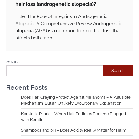
hair loss (androgenetic alopecia)?
Title: The Role of Integrins in Androgenetic
Alopecia: A Comprehensive Review Androgenetic
alopecia (AGA) is a common form of hair loss that
affects both men…
Search
Search
Recent Posts
Does Hair Graying Protect Against Melanoma – A Plausible
Mechanism, But an Unlikely Evolutionary Explanation
Keratosis Pilaris – When Hair Follicles Become Plugged
with Keratin
Shampoos and pH – Does Acidity Really Matter for Hair?