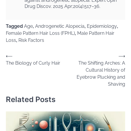
against androgenetic alopecia. Expert Opin
Drug Discov. 2025 Apr;20(4):517–36.
Tagged
Age
,
Androgenetic Alopecia
,
Epidemiology
,
Female Pattern Hair Loss (FPHL)
,
Male Pattern Hair
Loss
,
Risk Factors
Post
⟵
⟶
The Biology of Curly Hair
The Shifting Arches: A
navigation
Cultural History of
Eyebrow Plucking and
Shaving
Related Posts