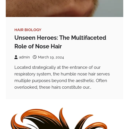
HAIR BIOLOGY
Unseen Heroes: The Multifaceted
Role of Nose Hair
admin
March 19, 2024
Located strategically at the entrance of our
respiratory system, the humble nose hair serves
multiple purposes beyond the aesthetic. Often
overlooked, these hairs constitute our…