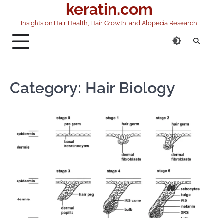
keratin.com
Skip
to
Insights on Hair Health, Hair Growth, and Alopecia Research
content
Category:
Hair Biology