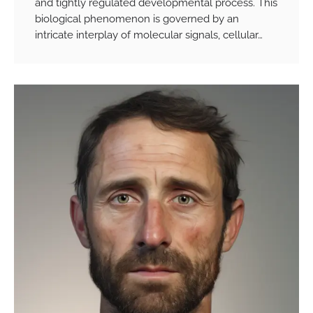
and tightly regulated developmental process. This
biological phenomenon is governed by an
intricate interplay of molecular signals, cellular…