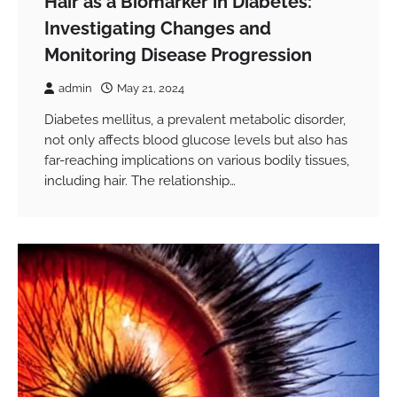
Hair as a Biomarker in Diabetes:
Investigating Changes and
Monitoring Disease Progression
admin
May 21, 2024
Diabetes mellitus, a prevalent metabolic disorder,
not only affects blood glucose levels but also has
far-reaching implications on various bodily tissues,
including hair. The relationship…