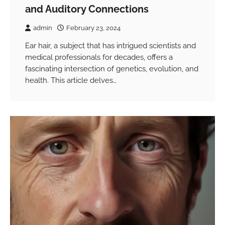
and Auditory Connections
admin
February 23, 2024
Ear hair, a subject that has intrigued scientists and
medical professionals for decades, offers a
fascinating intersection of genetics, evolution, and
health. This article delves…