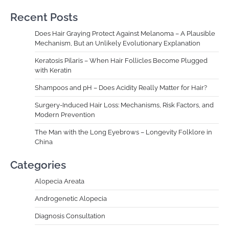
Recent Posts
Does Hair Graying Protect Against Melanoma – A Plausible
Mechanism, But an Unlikely Evolutionary Explanation
Keratosis Pilaris – When Hair Follicles Become Plugged
with Keratin
Shampoos and pH – Does Acidity Really Matter for Hair?
Surgery-Induced Hair Loss: Mechanisms, Risk Factors, and
Modern Prevention
The Man with the Long Eyebrows – Longevity Folklore in
China
Categories
Alopecia Areata
Androgenetic Alopecia
Diagnosis Consultation