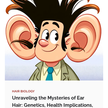
HAIR BIOLOGY
Unraveling the Mysteries of Ear
Hair: Genetics, Health Implications,