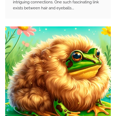
intriguing connections. One such fascinating link
exists between hair and eyeballs.…