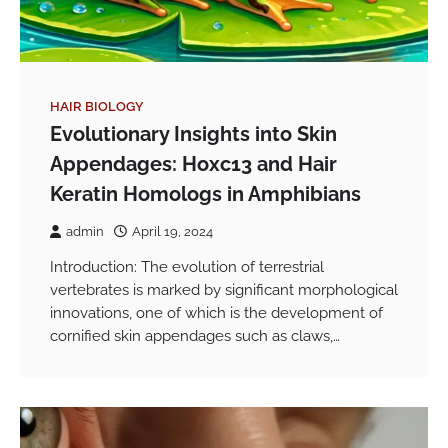
HAIR BIOLOGY
Evolutionary Insights into Skin
Appendages: Hoxc13 and Hair
Keratin Homologs in Amphibians
admin
April 19, 2024
Introduction: The evolution of terrestrial
vertebrates is marked by significant morphological
innovations, one of which is the development of
cornified skin appendages such as claws,…