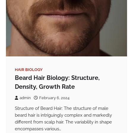
HAIR BIOLOGY
Beard Hair Biology: Structure,
Density, Growth Rate
admin
February 6, 2024
Structure of Beard Hair: The structure of male
beard hair is intriguingly complex and markedly
different from scalp hair. The variability in shape
encompasses various…