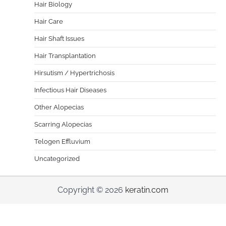
Hair Biology
Hair Care
Hair Shaft Issues
Hair Transplantation
Hirsutism / Hypertrichosis
Infectious Hair Diseases
Other Alopecias
Scarring Alopecias
Telogen Effluvium
Uncategorized
Copyright © 2026
keratin.com