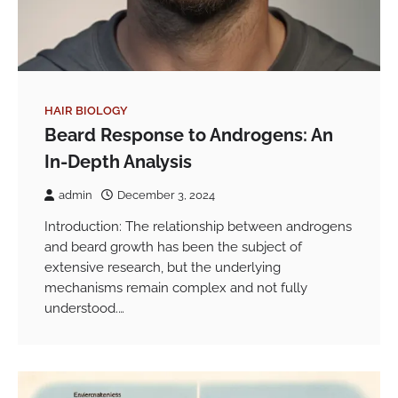
HAIR BIOLOGY
Beard Response to Androgens: An
In-Depth Analysis
admin
December 3, 2024
Introduction: The relationship between androgens
and beard growth has been the subject of
extensive research, but the underlying
mechanisms remain complex and not fully
understood.…