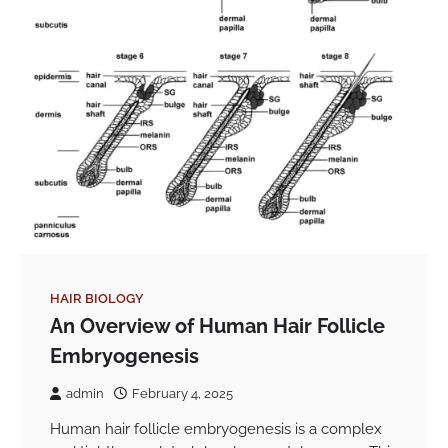
HAIR BIOLOGY
An Overview of Human Hair Follicle
Embryogenesis
admin
February 4, 2025
Human hair follicle embryogenesis is a complex