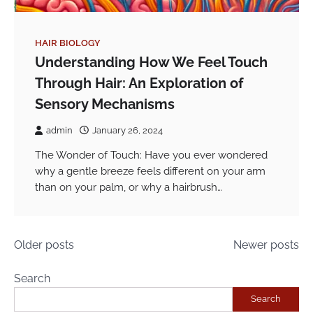
HAIR BIOLOGY
Understanding How We Feel Touch
Through Hair: An Exploration of
Sensory Mechanisms
admin
January 26, 2024
The Wonder of Touch: Have you ever wondered
why a gentle breeze feels different on your arm
than on your palm, or why a hairbrush…
Posts
Older posts
Newer posts
navigation
Search
Search