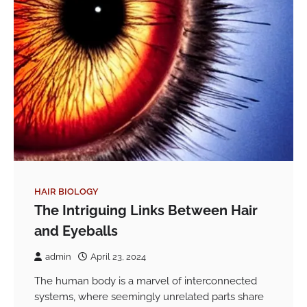
HAIR BIOLOGY
The Intriguing Links Between Hair
and Eyeballs
admin
April 23, 2024
The human body is a marvel of interconnected
systems, where seemingly unrelated parts share