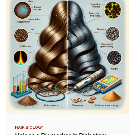
HAIR BIOLOGY