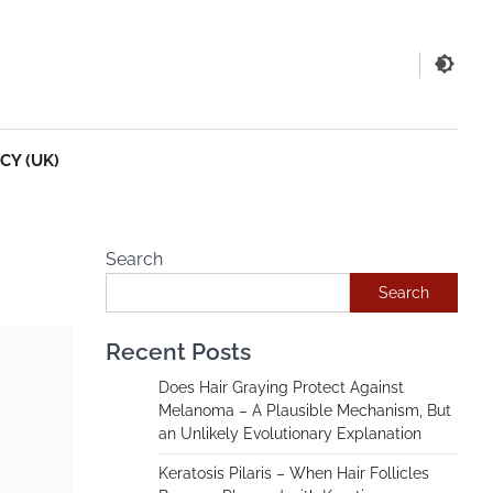
CY (UK)
Search
Search
Recent Posts
Does Hair Graying Protect Against
Melanoma – A Plausible Mechanism, But
an Unlikely Evolutionary Explanation
Keratosis Pilaris – When Hair Follicles