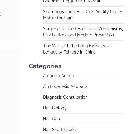
Become Plugged with Keratin
Shampoos and pH – Does Acidity Really
s
Matter for Hair?
Surgery-Induced Hair Loss: Mechanisms,
Risk Factors, and Modern Prevention
The Man with the Long Eyebrows –
Longevity Folklore in China
Categories
Alopecia Areata
Androgenetic Alopecia
Diagnosis Consultation
Hair Biology
Hair Care
Hair Shaft Issues