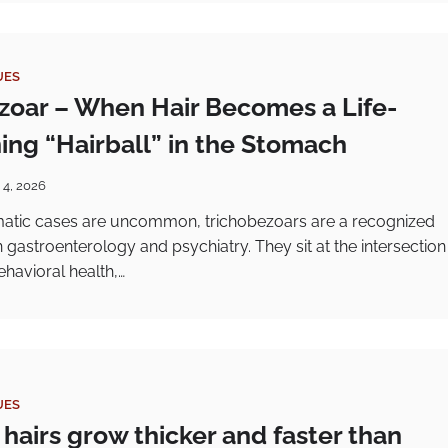
UES
zoar – When Hair Becomes a Life-
ing “Hairball” in the Stomach
 4, 2026
atic cases are uncommon, trichobezoars are a recognized
 in gastroenterology and psychiatry. They sit at the intersection
ehavioral health,…
UES
hairs grow thicker and faster than