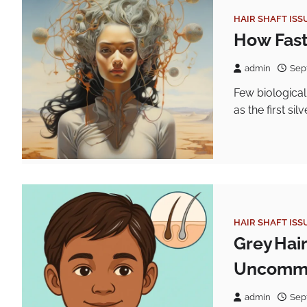
HAIR SHAFT ISS
How Fast
admin
Sep
Few biological
as the first si
HAIR SHAFT ISS
Grey Hai
Uncommo
admin
Sep