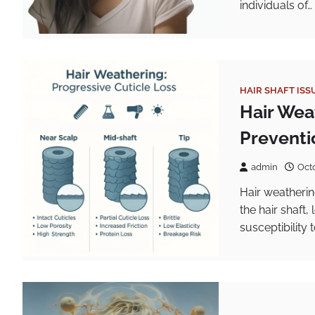
individuals of…
HAIR SHAFT ISS
Hair Wea
Preventi
admin
Oct
Hair weatherin
the hair shaft
susceptibility 