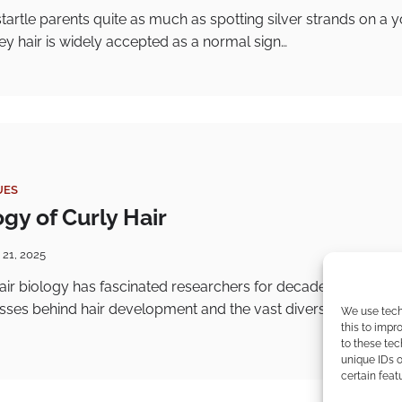
artle parents quite as much as spotting silver strands on a 
ey hair is widely accepted as a normal sign…
UES
gy of Curly Hair
 21, 2025
air biology has fascinated researchers for decades due to th
esses behind hair development and the vast diversity in hair t
We use tech
this to imp
to these tec
unique IDs o
certain feat