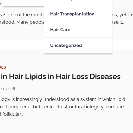
e 22, 2026
Hair Transplantation
is is one of the most common follicular skin conditions, yet it i
stood. Many people know it as “chicken skin” because it…
Hair Care
Uncategorized
UES
n Hair Lipids in Hair Loss Diseases
 11, 2026
iology is increasingly understood as a system in which lipid
not peripheral, but central to structural integrity, immune
 follicular…