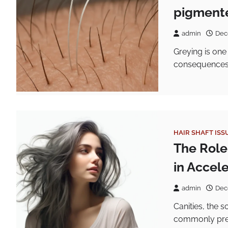
pigmente
admin
Dec
Greying is one
consequences f
HAIR SHAFT ISS
The Role
in Accel
admin
Dec
Canities, the s
commonly pres