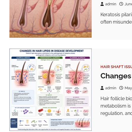
admin
Jun
Keratosis pilar
often misunder
HAIR SHAFT ISS
Changes i
admin
May
Hair follicle b
metabolism is 
regulation, and