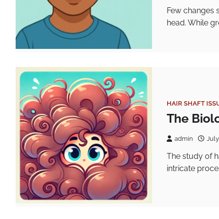
Few changes st
head. While gr
HAIR SHAFT ISS
The Biolo
admin
July
The study of h
intricate proc