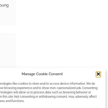
young
Manage Cookie Consent
e
ypes…
nologies like cookies to store and/or access device information. We do
rove browsing experience and to show (non-) personalized ads. Consenting
hnologies will allow us to process data such as browsing behavior or
n this site. Not consenting or withdrawing consent, may adversely affect
ures and functions.