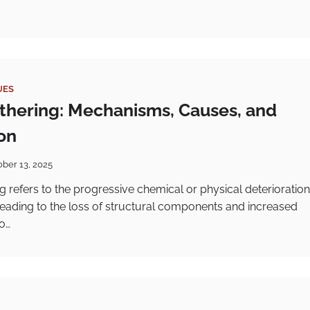
UES
thering: Mechanisms, Causes, and
on
ober 13, 2025
g refers to the progressive chemical or physical deterioration
, leading to the loss of structural components and increased
to…