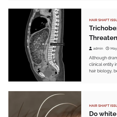
HAIR SHAFT ISS
Trichobe
Threaten
admin
May
Although dram
clinical entity
hair biology, b
HAIR SHAFT ISS
Do white 