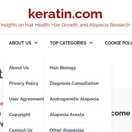
keratin.com
Insights on Hair Health, Hair Growth, and Alopecia Research
ABOUT US
TOP CATEGORIES
COOKIE POLI
About Us
Hair Biology
t Issues
Privacy Policy
Diagnosis Consultation
User Agreement
Androgenetic Alopecia
UES
s Pilaris – When Hair Follicles Become
Copyright
Alopecia Areata
with Keratin
Contact Us
Other Alopecias