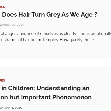
UES
 Does Hair Turn Grey As We Age ?
tember 29, 2025
 changes announce themselves as clearly – or as emotionall
lver strands of hair on the temples. How quickly those…
UES
r in Children: Understanding an
n but Important Phenomenon
tember 1, 2025