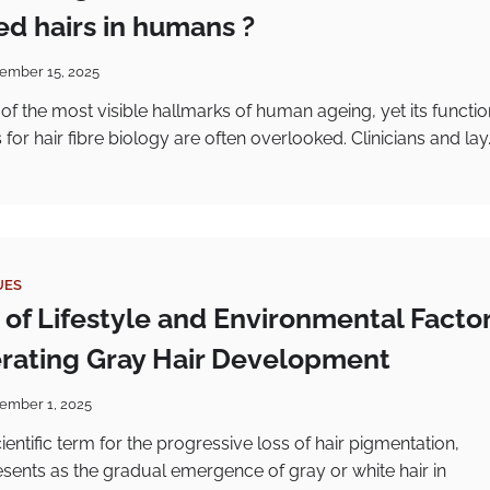
d hairs in humans ?
ember 15, 2025
 of the most visible hallmarks of human ageing, yet its functio
or hair fibre biology are often overlooked. Clinicians and lay
UES
 of Lifestyle and Environmental Facto
erating Gray Hair Development
ember 1, 2025
cientific term for the progressive loss of hair pigmentation,
ents as the gradual emergence of gray or white hair in