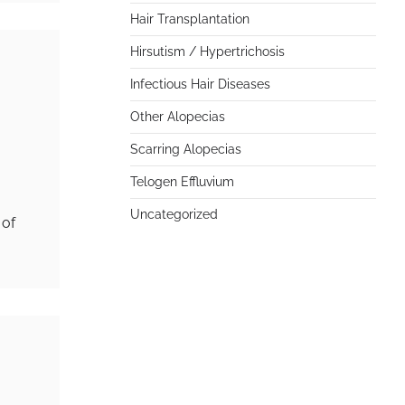
Hair Transplantation
Hirsutism / Hypertrichosis
Infectious Hair Diseases
Other Alopecias
Scarring Alopecias
Telogen Effluvium
Uncategorized
 of