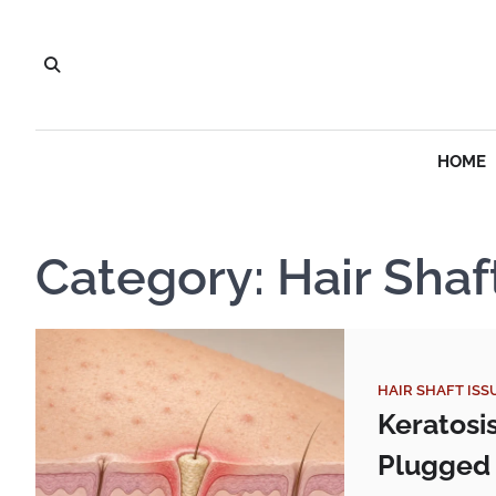
Skip
to
content
HOME
Category:
Hair Shaf
HAIR SHAFT ISS
Keratosi
Plugged 