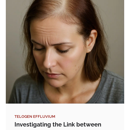
TELOGEN EFFLUVIUM
Investigating the Link between