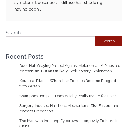
symptom it describes – diffuse hair shedding –
having been…
Search
Search
Recent Posts
Does Hair Graying Protect Against Melanoma – A Plausible
Mechanism, But an Unlikely Evolutionary Explanation
Keratosis Pilaris – When Hair Follicles Become Plugged
with Keratin
Shampoos and pH – Does Acidity Really Matter for Hair?
Surgery-Induced Hair Loss: Mechanisms, Risk Factors, and
Modern Prevention
The Man with the Long Eyebrows – Longevity Folklore in
China