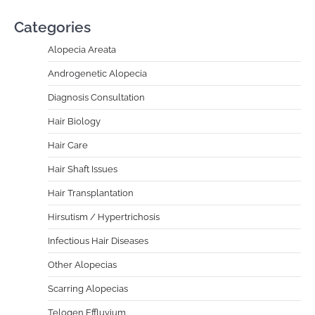
Categories
Alopecia Areata
Androgenetic Alopecia
Diagnosis Consultation
Hair Biology
Hair Care
Hair Shaft Issues
Hair Transplantation
Hirsutism / Hypertrichosis
Infectious Hair Diseases
Other Alopecias
Scarring Alopecias
Telogen Effluvium