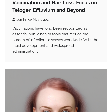
Vaccination and Hair Loss: Focus on
Telogen Effluvium and Beyond
admin
May 5, 2025
Vaccinations have long been recognized as
essential public health tools that reduce the
burden of infectious diseases worldwide. With the
rapid development and widespread
administration…