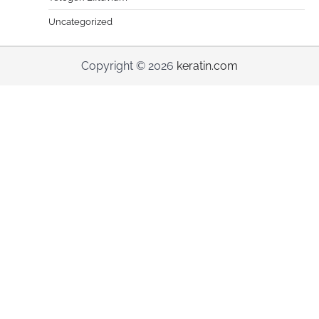
Uncategorized
Copyright © 2026
keratin.com