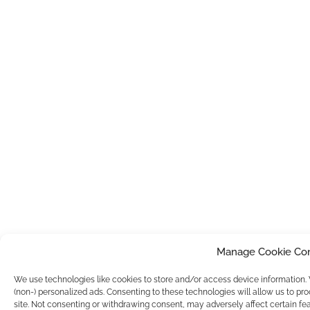
Manage Cookie Co
We use technologies like cookies to store and/or access device information
(non-) personalized ads. Consenting to these technologies will allow us to pr
site. Not consenting or withdrawing consent, may adversely affect certain fea