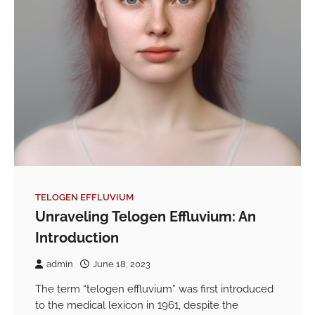
TELOGEN EFFLUVIUM
Unraveling Telogen Effluvium: An
Introduction
admin
June 18, 2023
The term “telogen effluvium” was first introduced
to the medical lexicon in 1961, despite the