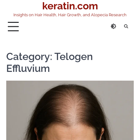
keratin.com
Skip
to
Insights on Hair Health, Hair Growth, and Alopecia Research
content
Category:
Telogen
Effluvium