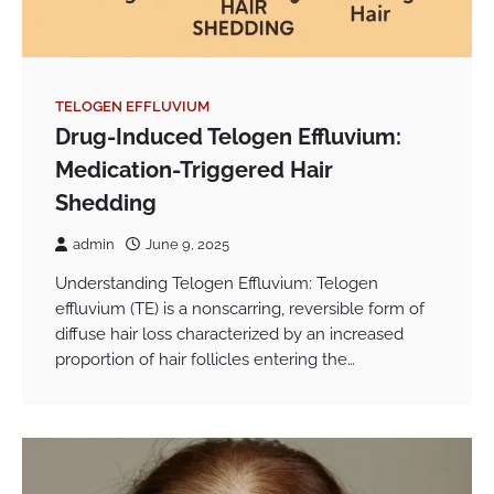
TELOGEN EFFLUVIUM
Drug-Induced Telogen Effluvium:
Medication-Triggered Hair
Shedding
admin
June 9, 2025
Understanding Telogen Effluvium: Telogen
effluvium (TE) is a nonscarring, reversible form of
diffuse hair loss characterized by an increased
proportion of hair follicles entering the…