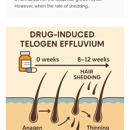
However, when the rate of shedding…