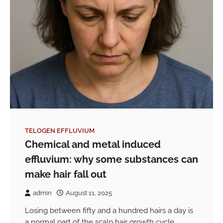
TELOGEN EFFLUVIUM
Chemical and metal induced
effluvium: why some substances can
make hair fall out
admin
August 11, 2025
Losing between fifty and a hundred hairs a day is
a normal part of the scalp hair growth cycle.