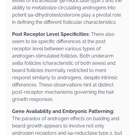
levels of intracellular 5α-reductase type 2 and the
ability to metabolize circulating androgens into
potent 5α-dihydrotestosterone play a pivotal role
in defining the different follicular characteristics.
Post Receptor Level Specificities:
There also
seem to be specific differences at the post
receptor level between various types of
androgen-stimulated follicles. Both underarm
axilla follicles (characteristic of both sexes) and
beard follicles (normally restricted to men)
respond similarly to androgens, despite intrinsic
differences. These observations hint at distinct
post-receptor mechanisms governing the hair
growth responses.
Gene Availability and Embryonic Patterning:
The paradox of androgen effects on balding and
beard growth appears to involve not only
androgen receptors and 5α-reductase type 2, but