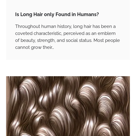
Is Long Hair only Found in Humans?
Throughout human history, long hair has been a
coveted characteristic, perceived as an emblem
of beauty, strength, and social status. Most people
cannot grow their…