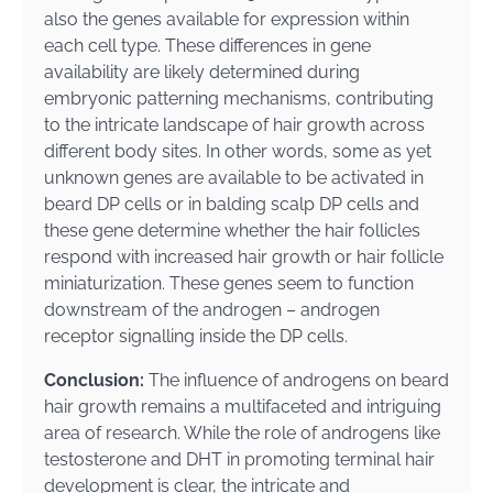
also the genes available for expression within
each cell type. These differences in gene
availability are likely determined during
embryonic patterning mechanisms, contributing
to the intricate landscape of hair growth across
different body sites. In other words, some as yet
unknown genes are available to be activated in
beard DP cells or in balding scalp DP cells and
these gene determine whether the hair follicles
respond with increased hair growth or hair follicle
miniaturization. These genes seem to function
downstream of the androgen – androgen
receptor signalling inside the DP cells.
Conclusion:
The influence of androgens on beard
hair growth remains a multifaceted and intriguing
area of research. While the role of androgens like
testosterone and DHT in promoting terminal hair
development is clear, the intricate and