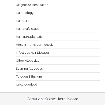
Diagnosis Consultation
Hair Biology
Hair Care
Hair Shaft Issues
Hair Transplantation
Hirsutism / Hypertrichosis
Infectious Hair Diseases
Other Alopecias
Scarring Alopecias
Telogen Effluvium
Uncategorized
Copyright © 2026
keratin.com