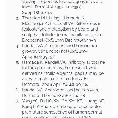
varying responses to androgens in vivo. J
Invest Dermatol. 1992 June;98(6
Suppl):86S-91S.
3.
Thornton MJ, Laing I, Hamada K,
Messenger AG, Randall VA. Differences in
testosterone metabolism by beard and
scalp hair follicle dermal papilla cells. Clin
Endocrinol (Oxf). 1993 Dec;39(6):633–9.
4.
Randall VA. Androgens and human hair
growth. Clin Endocrinol (Oxf). 1994
Apr;40(4):439–57.
5.
Hamada K, Randall VA. Inhibitory autocrine
factors produced by the mesenchyme-
derived hair follicle dermal papilla may be
a key to male pattern baldness. Br J
Dermatol. 2006 Apr;154(4):609–18.
6.
Randall VA. Androgens and hair growth.
Dermatol Ther. 2008;21(5):314–28.
7.
Yang YC, Fu HC, Wu CY, Wei KT, Huang KE,
Kang HY. Androgen receptor accelerates
premature senescence of human dermal
papilla cells in association with DNA