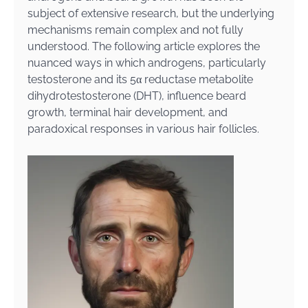
subject of extensive research, but the underlying
mechanisms remain complex and not fully
understood. The following article explores the
nuanced ways in which androgens, particularly
testosterone and its 5α reductase metabolite
dihydrotestosterone (DHT), influence beard
growth, terminal hair development, and
paradoxical responses in various hair follicles.