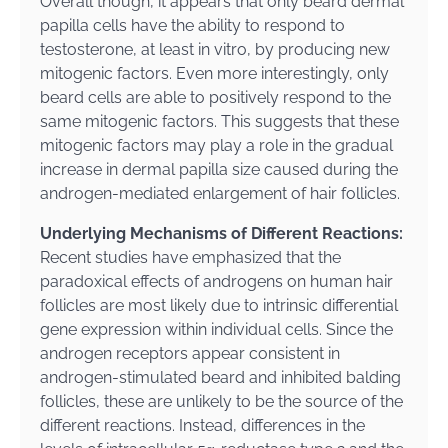
Overall though, it appears that only beard dermal
papilla cells have the ability to respond to
testosterone, at least in vitro, by producing new
mitogenic factors. Even more interestingly, only
beard cells are able to positively respond to the
same mitogenic factors. This suggests that these
mitogenic factors may play a role in the gradual
increase in dermal papilla size caused during the
androgen-mediated enlargement of hair follicles.
Underlying Mechanisms of Different Reactions:
Recent studies have emphasized that the
paradoxical effects of androgens on human hair
follicles are most likely due to intrinsic differential
gene expression within individual cells. Since the
androgen receptors appear consistent in
androgen-stimulated beard and inhibited balding
follicles, these are unlikely to be the source of the
different reactions. Instead, differences in the