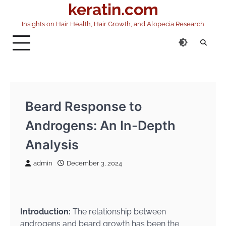
keratin.com
Skip
to
Insights on Hair Health, Hair Growth, and Alopecia Research
content
Beard Response to
Androgens: An In-Depth
Analysis
admin
December 3, 2024
Introduction:
The relationship between
androgens and beard growth has been the