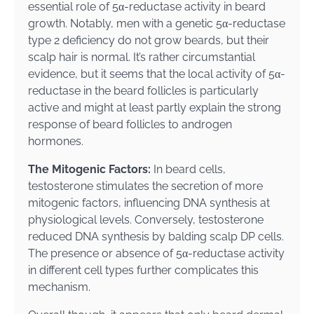
essential role of 5α-reductase activity in beard
growth. Notably, men with a genetic 5α-reductase
type 2 deficiency do not grow beards, but their
scalp hair is normal. It’s rather circumstantial
evidence, but it seems that the local activity of 5α-
reductase in the beard follicles is particularly
active and might at least partly explain the strong
response of beard follicles to androgen
hormones.
The Mitogenic Factors:
In beard cells,
testosterone stimulates the secretion of more
mitogenic factors, influencing DNA synthesis at
physiological levels. Conversely, testosterone
reduced DNA synthesis by balding scalp DP cells.
The presence or absence of 5α-reductase activity
in different cell types further complicates this
mechanism.