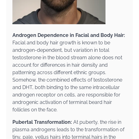
Androgen Dependence in Facial and Body Hair:
Facial and body hair growth is known to be
androgen-dependent, but variation in total
testosterone in the blood stream alone does not
account for differences in hair density and
patterning across different ethnic groups.
Somehow, the combined effects of testosterone
and DHT, both binding to the same intracellular
androgen receptor on cells, are responsible for
androgenic activation of terminal beard hair
follicles on the face.
Pubertal Transformation:
At puberty, the rise in
plasma androgens leads to the transformation of
tiny, pale, vellus hairs into terminal hairs in the