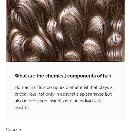
What are the chemical components of hair
Human hair is a complex biomaterial that plays a
critical role not only in aesthetic appearance but
also in providing insights into an individual’s
health…
Search