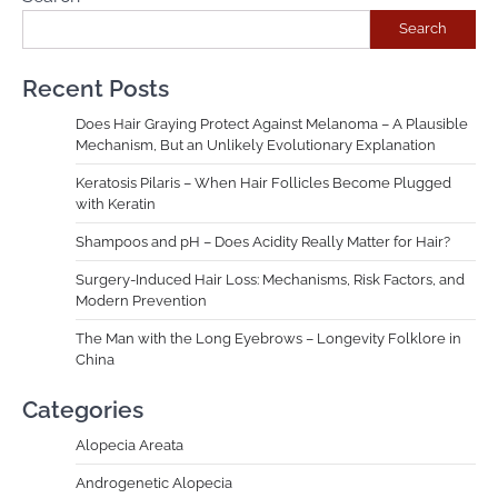
Search
Recent Posts
Does Hair Graying Protect Against Melanoma – A Plausible
Mechanism, But an Unlikely Evolutionary Explanation
Keratosis Pilaris – When Hair Follicles Become Plugged
with Keratin
Shampoos and pH – Does Acidity Really Matter for Hair?
Surgery-Induced Hair Loss: Mechanisms, Risk Factors, and
Modern Prevention
The Man with the Long Eyebrows – Longevity Folklore in
China
Categories
Alopecia Areata
Androgenetic Alopecia