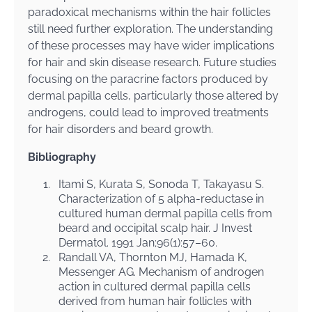
paradoxical mechanisms within the hair follicles
still need further exploration. The understanding
of these processes may have wider implications
for hair and skin disease research. Future studies
focusing on the paracrine factors produced by
dermal papilla cells, particularly those altered by
androgens, could lead to improved treatments
for hair disorders and beard growth.
Bibliography
1.
Itami S, Kurata S, Sonoda T, Takayasu S.
Characterization of 5 alpha-reductase in
cultured human dermal papilla cells from
beard and occipital scalp hair. J Invest
Dermatol. 1991 Jan;96(1):57–60.
2.
Randall VA, Thornton MJ, Hamada K,
Messenger AG. Mechanism of androgen
action in cultured dermal papilla cells
derived from human hair follicles with