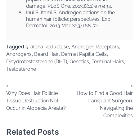
damage. PLoS One. 2013;8(11):e79434.
8.
Inui S, Itami S. Androgen actions on the
human hair follicle: perspectives. Exp
Dermatol. 2013 Mar;22(3):168–71.
Tagged
5-alpha Reductase
,
Androgen Receptors
,
Androgens
,
Beard Hair
,
Dermal Papilla Cells
,
Dihydrotestosterone (DHT)
,
Genetics
,
Terminal Hairs
,
Testosterone
Post
⟵
⟶
Why Does Hair Follicle
How to Find a Good Hair
navigation
Tissue Destruction Not
Transplant Surgeon:
Occur in Alopecia Areata?
Navigating the
Complexities
Related Posts