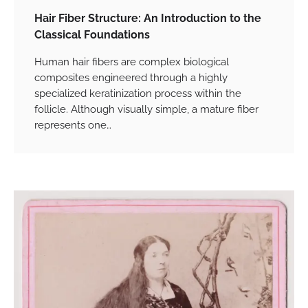
Hair Fiber Structure: An Introduction to the
Classical Foundations
Human hair fibers are complex biological
composites engineered through a highly
specialized keratinization process within the
follicle. Although visually simple, a mature fiber
represents one…