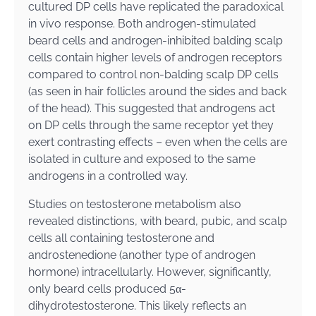
cultured DP cells have replicated the paradoxical
in vivo response. Both androgen-stimulated
beard cells and androgen-inhibited balding scalp
cells contain higher levels of androgen receptors
compared to control non-balding scalp DP cells
(as seen in hair follicles around the sides and back
of the head). This suggested that androgens act
on DP cells through the same receptor yet they
exert contrasting effects – even when the cells are
isolated in culture and exposed to the same
androgens in a controlled way.
Studies on testosterone metabolism also
revealed distinctions, with beard, pubic, and scalp
cells all containing testosterone and
androstenedione (another type of androgen
hormone) intracellularly. However, significantly,
only beard cells produced 5α-
dihydrotestosterone. This likely reflects an