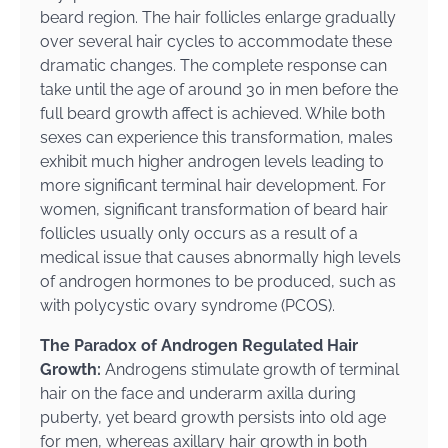
beard region. The hair follicles enlarge gradually
over several hair cycles to accommodate these
dramatic changes. The complete response can
take until the age of around 30 in men before the
full beard growth affect is achieved. While both
sexes can experience this transformation, males
exhibit much higher androgen levels leading to
more significant terminal hair development. For
women, significant transformation of beard hair
follicles usually only occurs as a result of a
medical issue that causes abnormally high levels
of androgen hormones to be produced, such as
with polycystic ovary syndrome (PCOS).
The Paradox of Androgen Regulated Hair
Growth:
Androgens stimulate growth of terminal
hair on the face and underarm axilla during
puberty, yet beard growth persists into old age
for men, whereas axillary hair growth in both