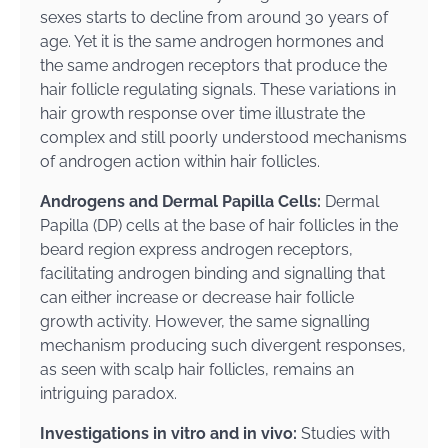
sexes starts to decline from around 30 years of
age. Yet it is the same androgen hormones and
the same androgen receptors that produce the
hair follicle regulating signals. These variations in
hair growth response over time illustrate the
complex and still poorly understood mechanisms
of androgen action within hair follicles.
Androgens and Dermal Papilla Cells:
Dermal
Papilla (DP) cells at the base of hair follicles in the
beard region express androgen receptors,
facilitating androgen binding and signalling that
can either increase or decrease hair follicle
growth activity. However, the same signalling
mechanism producing such divergent responses,
as seen with scalp hair follicles, remains an
intriguing paradox.
Investigations in vitro and in vivo:
Studies with