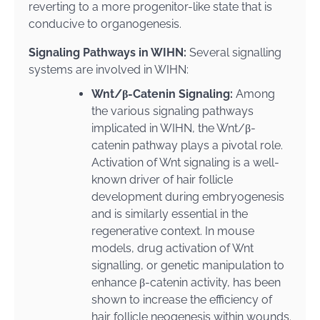
reverting to a more progenitor-like state that is
conducive to organogenesis.
Signaling Pathways in WIHN:
Several signalling
systems are involved in WIHN:
Wnt/β-Catenin Signaling:
Among
the various signaling pathways
implicated in WIHN, the Wnt/β-
catenin pathway plays a pivotal role.
Activation of Wnt signaling is a well-
known driver of hair follicle
development during embryogenesis
and is similarly essential in the
regenerative context. In mouse
models, drug activation of Wnt
signalling, or genetic manipulation to
enhance β-catenin activity, has been
shown to increase the efficiency of
hair follicle neogenesis within wounds.