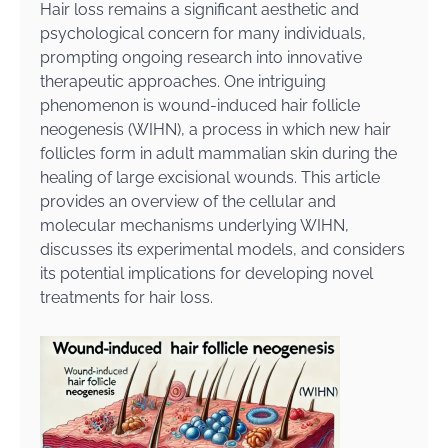
Hair loss remains a significant aesthetic and
psychological concern for many individuals,
prompting ongoing research into innovative
therapeutic approaches. One intriguing
phenomenon is wound-induced hair follicle
neogenesis (WIHN), a process in which new hair
follicles form in adult mammalian skin during the
healing of large excisional wounds. This article
provides an overview of the cellular and
molecular mechanisms underlying WIHN,
discusses its experimental models, and considers
its potential implications for developing novel
treatments for hair loss.