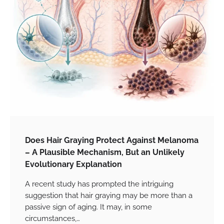
Does Hair Graying Protect Against Melanoma
– A Plausible Mechanism, But an Unlikely
Evolutionary Explanation
A recent study has prompted the intriguing
suggestion that hair graying may be more than a
passive sign of aging. It may, in some
circumstances,…