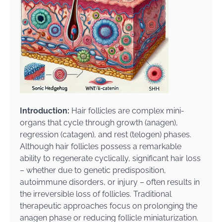
Introduction:
Hair follicles are complex mini-
organs that cycle through growth (anagen),
regression (catagen), and rest (telogen) phases.
Although hair follicles possess a remarkable
ability to regenerate cyclically, significant hair loss
– whether due to genetic predisposition,
autoimmune disorders, or injury – often results in
the irreversible loss of follicles. Traditional
therapeutic approaches focus on prolonging the
anagen phase or reducing follicle miniaturization.