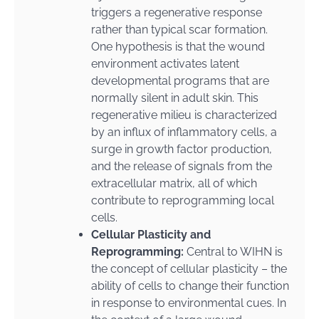
triggers a regenerative response
rather than typical scar formation.
One hypothesis is that the wound
environment activates latent
developmental programs that are
normally silent in adult skin. This
regenerative milieu is characterized
by an influx of inflammatory cells, a
surge in growth factor production,
and the release of signals from the
extracellular matrix, all of which
contribute to reprogramming local
cells.
Cellular Plasticity and
Reprogramming:
Central to WIHN is
the concept of cellular plasticity – the
ability of cells to change their function
in response to environmental cues. In