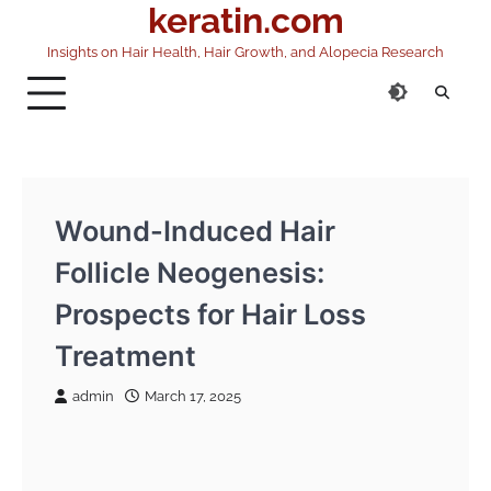
keratin.com
Skip
to
Insights on Hair Health, Hair Growth, and Alopecia Research
content
Wound-Induced Hair
Follicle Neogenesis:
Prospects for Hair Loss
Treatment
admin
March 17, 2025