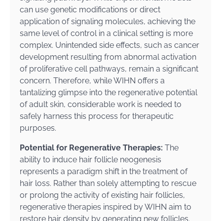
can use genetic modifications or direct
application of signaling molecules, achieving the
same level of control in a clinical setting is more
complex. Unintended side effects, such as cancer
development resulting from abnormal activation
of proliferative cell pathways, remain a significant
concern. Therefore, while WIHN offers a
tantalizing glimpse into the regenerative potential
of adult skin, considerable work is needed to
safely harness this process for therapeutic
purposes.
Potential for Regenerative Therapies:
The
ability to induce hair follicle neogenesis
represents a paradigm shift in the treatment of
hair loss. Rather than solely attempting to rescue
or prolong the activity of existing hair follicles,
regenerative therapies inspired by WIHN aim to
restore hair density by generating new follicles.