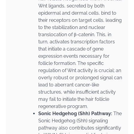
Wnt ligands, secreted by both
epidermal and dermal cells, bind to
their receptors on target cells, leading
to the stabilization and nuclear
translocation of β-catenin. This, in
turn, activates transcription factors
that initiate a cascade of gene
expression events necessary for
follicle formation. The specific
regulation of Wnt activity is crucial; an
overly robust or prolonged signal can
lead to aberrant cancer-like
structures, while insufficient activity
may fail to initiate the hair follicle
regenerative program.
Sonic Hedgehog (Shh) Pathway:
The
Sonic Hedgehog (Shh) signaling
pathway also contributes significantly