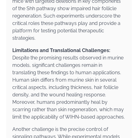
mice with targeted deletions in key components
of the Shh pathway show impaired hair follicle
regeneration. Such experiments underscore the
critical roles these pathways play and provide a
platform for testing potential therapeutic
strategies.
Limitations and Translational Challenges:
Despite the promising results observed in murine
models, significant challenges remain in
translating these findings to human applications.
Human skin differs from murine skin in several
critical aspects, including thickness, hair follicle
density, and the wound healing response.
Moreover, humans predominantly heal by
scarring rather than skin regeneration, which may
limit the applicability of WIHN-based approaches.
Another challenge is the precise control of
signaling pathways. While experimental models