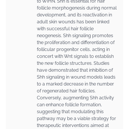
to WIHN. Shh is essential for hair
follicle morphogenesis during normal
development, and its reactivation in
adult skin wounds has been linked
with successful hair follicle
neogenesis. Shh signaling promotes
the proliferation and differentiation of
follicular progenitor cells, acting in
concert with Wnt signals to establish
the new follicle structures. Studies
have demonstrated that inhibition of
Shh signaling in wound models leads
to a marked decrease in the number
of regenerated hair follicles.
Conversely, augmenting Shh activity
can enhance follicle formation,
suggesting that modulating this
pathway may be a viable strategy for
therapeutic interventions aimed at