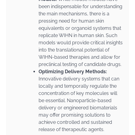
been indispensable for understanding
the main mechanisms, there is a
pressing need for human skin
equivalents or organoid systems that
replicate WIHN in human skin. Such
models would provide critical insights
into the translational potential of
WIHN-based therapies and allow for
preclinical testing of candidate drugs.
Optimizing Delivery Methods:
Innovative delivery systems that can
locally and temporally regulate the
concentration of key molecules will
be essential. Nanoparticle-based
delivery or engineered biomaterials
may offer promising solutions to
achieve controlled and sustained
release of therapeutic agents.