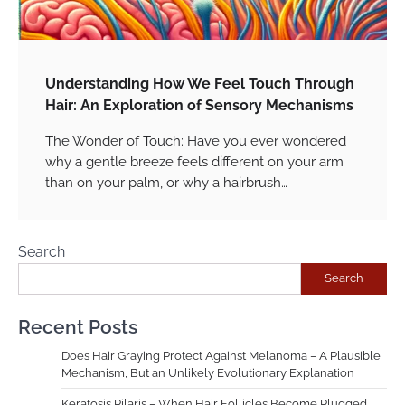
Understanding How We Feel Touch Through
Hair: An Exploration of Sensory Mechanisms
The Wonder of Touch: Have you ever wondered
why a gentle breeze feels different on your arm
than on your palm, or why a hairbrush…
Search
Search
Recent Posts
Does Hair Graying Protect Against Melanoma – A Plausible
Mechanism, But an Unlikely Evolutionary Explanation
Keratosis Pilaris – When Hair Follicles Become Plugged