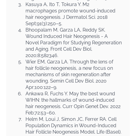
3.
Kasuya A, Ito T, Tokura Y. M2
macrophages promote wound-induced
hair neogenesis. J Dermatol Sci. 2018
Sept;91(3):250–5.
4.
Bhoopalam M, Garza LA, Reddy SK.
Wound Induced Hair Neogenesis - A
Novel Paradigm for Studying Regeneration
and Aging. Front Cell Dev Biol.
2020;8:582346.
5.
Wier EM, Garza LA. Through the lens of
hair follicle neogenesis, a new focus on
mechanisms of skin regeneration after
wounding. Semin Cell Dev Biol. 2020
Apr;100:122–9.
6.
Ankawa R, Fuchs Y. May the best wound
WIHN: the hallmarks of wound-induced
hair neogenesis. Curr Opin Genet Dev. 2022
Feb;72:53–60.
7.
Helm M, Loui J, Simon JC, Ferrer RA. Cell
Population Dynamics in Wound-Induced
Hair Follicle Neogenesis Model. Life (Basel).