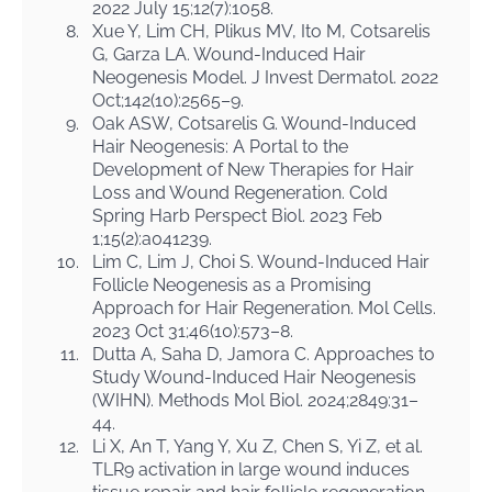
2022 July 15;12(7):1058.
8.
Xue Y, Lim CH, Plikus MV, Ito M, Cotsarelis
G, Garza LA. Wound-Induced Hair
Neogenesis Model. J Invest Dermatol. 2022
Oct;142(10):2565–9.
9.
Oak ASW, Cotsarelis G. Wound-Induced
Hair Neogenesis: A Portal to the
Development of New Therapies for Hair
Loss and Wound Regeneration. Cold
Spring Harb Perspect Biol. 2023 Feb
1;15(2):a041239.
10.
Lim C, Lim J, Choi S. Wound-Induced Hair
Follicle Neogenesis as a Promising
Approach for Hair Regeneration. Mol Cells.
2023 Oct 31;46(10):573–8.
11.
Dutta A, Saha D, Jamora C. Approaches to
Study Wound-Induced Hair Neogenesis
(WIHN). Methods Mol Biol. 2024;2849:31–
44.
12.
Li X, An T, Yang Y, Xu Z, Chen S, Yi Z, et al.
TLR9 activation in large wound induces