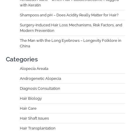
with Keratin
Shampoos and pH – Does Acidity Really Matter for Hair?
Surgery-Induced Hair Loss: Mechanisms, Risk Factors, and
Modern Prevention
The Man with the Long Eyebrows – Longevity Folklore in
China
Categories
Alopecia Areata
Androgenetic Alopecia
Diagnosis Consultation
Hair Biology
Hair Care
Hair Shaft Issues
Hair Transplantation