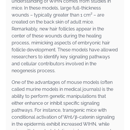
understanding of WIHN comes from studies in
mice. In these models, large full-thickness
wounds – typically greater than 1 cm² – are
created on the back skin of adult mice.
Remarkably, new hair follicles appear in the
center of these wounds during the healing
process, mimicking aspects of embryonic hair
follicle development. These models have allowed
researchers to identify key signaling pathways
and cellular contributors involved in the
neogenesis process.
One of the advantages of mouse models (often
called murine models in medical journals) is the
ability to perform genetic manipulations that
either enhance or inhibit specific signaling
pathways. For instance, transgenic mice with
conditional activation of Wnt/β-catenin signaling
in the epidermis exhibit increased WIHN, while