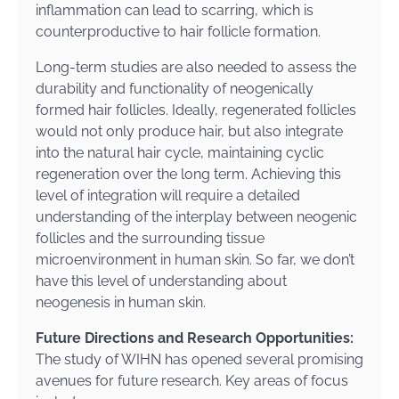
inflammation can lead to scarring, which is
counterproductive to hair follicle formation.
Long-term studies are also needed to assess the
durability and functionality of neogenically
formed hair follicles. Ideally, regenerated follicles
would not only produce hair, but also integrate
into the natural hair cycle, maintaining cyclic
regeneration over the long term. Achieving this
level of integration will require a detailed
understanding of the interplay between neogenic
follicles and the surrounding tissue
microenvironment in human skin. So far, we don’t
have this level of understanding about
neogenesis in human skin.
Future Directions and Research Opportunities:
The study of WIHN has opened several promising
avenues for future research. Key areas of focus