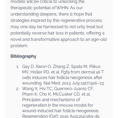
models will be critical to unlocking the
therapeutic potential of WIHN. As our
understanding deepens, there is hope that
strategies inspired by this regenerative process
may one day be harnessed to not only treat but
potentially reverse hair loss in patients, offering a
novel and transformative approach to an age-old
problem.
Bibliography
1.
Gay D, Kwon O, Zhang Z, Spata M, Plikus
MV, Holler PD, et al. Fgf9 from dermal γδ T
cells induces hair follicle neogenesis after
wounding. Nat Med. 2013 July;19(7):916–23.
2.
Wang X, Hsi TC, Guerrero-Juarez CF,
Pham K, Cho K, McCusker CD, et al.
Principles and mechanisms of
regeneration in the mouse model for
wound-induced hair follicle neogenesis.
Regeneration (Oxf). 2015 Aug;2(4):169–81.