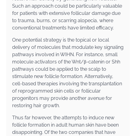
Such an approach could be particularly valuable
for patients with extensive follicular damage due
to trauma, burns, or scarring alopecia, where
conventional treatments have limited efficacy.
One potential strategy is the topical or local
delivery of molecules that modulate key signaling
pathways involved in WIHN. For instance, small
molecule activators of the Wnt/β-catenin or Shh
pathways could be applied to the scalp to
stimulate new follicle formation. Alternatively,
cell-based therapies involving the transplantation
of reprogrammed skin cells or follicular
progenitors may provide another avenue for
restoring hair growth.
Thus far however, the attempts to induce new
follicle formation in adult human skin have been
disappointing. Of the two companies that have