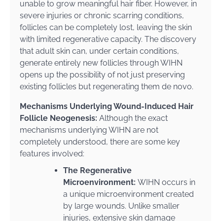
unable to grow meaningful hair fiber. However, in
severe injuries or chronic scarring conditions,
follicles can be completely lost, leaving the skin
with limited regenerative capacity. The discovery
that adult skin can, under certain conditions,
generate entirely new follicles through WIHN
opens up the possibility of not just preserving
existing follicles but regenerating them de novo.
Mechanisms Underlying Wound-Induced Hair
Follicle Neogenesis:
Although the exact
mechanisms underlying WIHN are not
completely understood, there are some key
features involved:
The Regenerative
Microenvironment:
WIHN occurs in
a unique microenvironment created
by large wounds. Unlike smaller
injuries, extensive skin damage