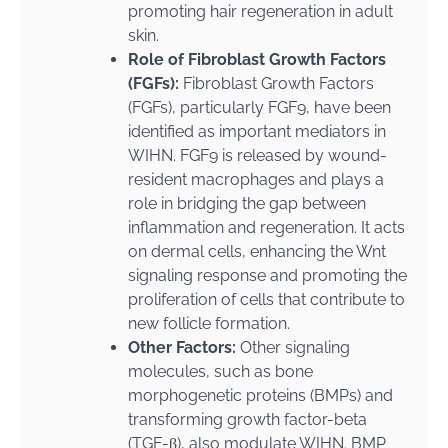
promoting hair regeneration in adult
skin.
Role of Fibroblast Growth Factors
(FGFs):
Fibroblast Growth Factors
(FGFs), particularly FGF9, have been
identified as important mediators in
WIHN. FGF9 is released by wound-
resident macrophages and plays a
role in bridging the gap between
inflammation and regeneration. It acts
on dermal cells, enhancing the Wnt
signaling response and promoting the
proliferation of cells that contribute to
new follicle formation.
Other Factors:
Other signaling
molecules, such as bone
morphogenetic proteins (BMPs) and
transforming growth factor-beta
(TGF-β), also modulate WIHN. BMP