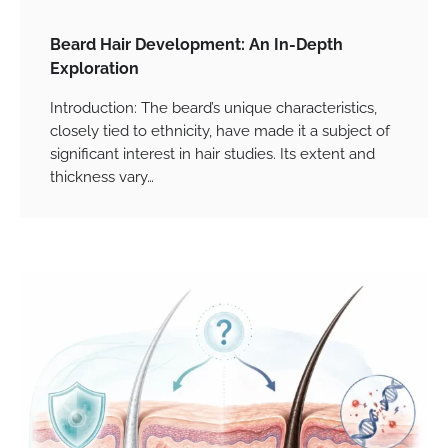
Beard Hair Development: An In-Depth
Exploration
Introduction: The beard’s unique characteristics,
closely tied to ethnicity, have made it a subject of
significant interest in hair studies. Its extent and
thickness vary…