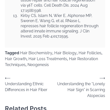
tissue repair and hair follicle regeneration
via γδT cells. Cell Death Dis. 2024 Aug
17;15(8):598.
13.
Kirby CS, Islam N, Wier E, Alphonse MP,
Sweren E, Wang G, et al. RNase L
represses hair follicle regeneration through
altered innate immune signaling. J Clin
Invest. 2025 Feb 4;e172595.
Tagged
Hair Biochemistry
,
Hair Biology
,
Hair Follicles
,
Hair Growth
,
Hair Loss Treatments
,
Hair Restoration
Techniques
,
Neogenesis
Post
⟵
⟶
Understanding Ethnic
Understanding the “Lonely
navigation
Differences in Hair Fiber
Hair Sign” in Scarring
Alopecias
Related Posts