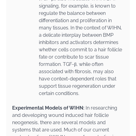
signaling, for example, is known to
regulate the balance between
differentiation and proliferation in
many tissues. In the context of WIHN,
a delicate interplay between BMP
inhibitors and activators determines
whether cells commit to a hair follicle
fate or contribute to scar tissue
formation. TGF-β, while often
associated with fibrosis, may also
have context-dependent roles that
support tissue regeneration under
certain conditions.
Experimental Models of WIHN:
In researching
and developing wound induced hair follicle
neogenesis, there are several models and
systems that are used. Much of our current