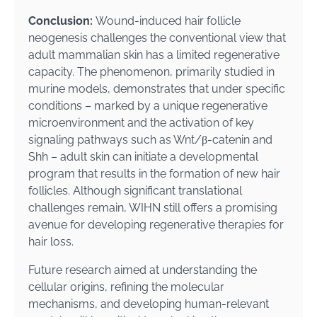
Conclusion:
Wound-induced hair follicle
neogenesis challenges the conventional view that
adult mammalian skin has a limited regenerative
capacity. The phenomenon, primarily studied in
murine models, demonstrates that under specific
conditions – marked by a unique regenerative
microenvironment and the activation of key
signaling pathways such as Wnt/β-catenin and
Shh – adult skin can initiate a developmental
program that results in the formation of new hair
follicles. Although significant translational
challenges remain, WIHN still offers a promising
avenue for developing regenerative therapies for
hair loss.
Future research aimed at understanding the
cellular origins, refining the molecular
mechanisms, and developing human-relevant