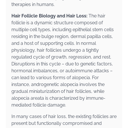
therapies in humans.
Hair Follicle Biology and Hair Loss:
The hair
follicle is a dynamic structure composed of
multiple cell types, including epithelial stem cells
residing in the bulge region, dermal papilla cells,
and a host of supporting cells. In normal
physiology, hair follicles undergo a tightly
regulated cycle of growth, regression, and rest.
Disruptions in this cycle – due to genetic factors,
hormonal imbalances, or autoimmune attacks –
can lead to various forms of alopecia. For
instance, androgenetic alopecia involves the
gradual miniaturization of hair follicles, while
alopecia areata is characterized by immune-
mediated follicle damage.
In many cases of hair loss, the existing follicles are
present but functionally compromised and