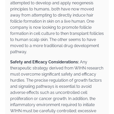
attempted to develop and apply neogenesis
principles to humans, both have now moved
away from attempting to directly induce hair
follicle formation in skin on a live human. One
company is now looking to promote follicle
formation in cell culture to then transplant follicles
to human scalp skin. The other seems to have
moved to a more traditional drug development
pathway.
Safety and Efficacy Considerations:
Any
therapeutic strategy derived from WIHN research
must overcome significant safety and efficacy
hurdles. The precise regulation of growth factors
and signaling pathways is essential to avoid
adverse effects such as uncontrolled cell
proliferation or cancer growth. In addition, the
inflammatory environment required to initiate
WIHN must be carefully controlled; excessive