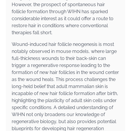
However, the prospect of spontaneous hair
follicle formation through WIHN has sparked
considerable interest as it could offer a route to
restore hair in conditions where conventional
therapies fall short.
Wound-induced hair follicle neogenesis is most
notably observed in mouse models, where large
full-thickness wounds to their back-skin can
trigger a regenerative response leading to the
formation of new hair follicles in the wound center
as the wound heals. This process challenges the
long-held belief that adult mammalian skin is
incapable of new hair follicle formation after birth,
highlighting the plasticity of adult skin cells under
specific conditions. A detailed understanding of
WIHN not only broadens our knowledge of
regenerative biology, but also provides potential
blueprints for developing hair regeneration