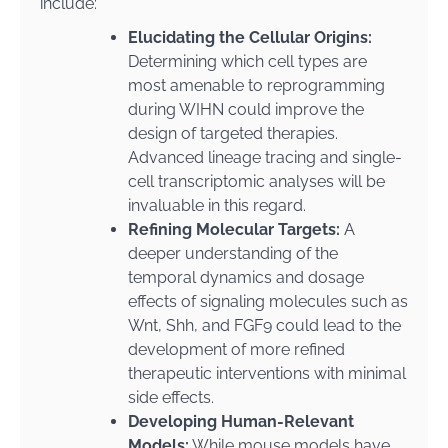
include:
Elucidating the Cellular Origins:
Determining which cell types are
most amenable to reprogramming
during WIHN could improve the
design of targeted therapies.
Advanced lineage tracing and single-
cell transcriptomic analyses will be
invaluable in this regard.
Refining Molecular Targets:
A
deeper understanding of the
temporal dynamics and dosage
effects of signaling molecules such as
Wnt, Shh, and FGF9 could lead to the
development of more refined
therapeutic interventions with minimal
side effects.
Developing Human-Relevant
Models:
While mouse models have