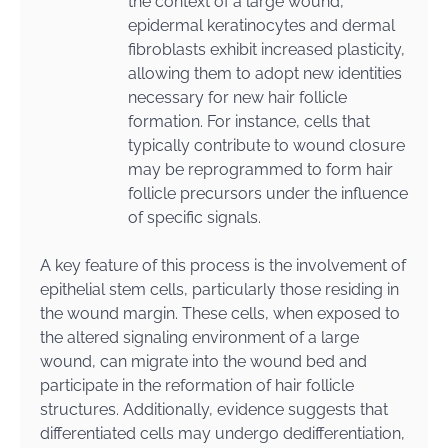
the context of a large wound,
epidermal keratinocytes and dermal
fibroblasts exhibit increased plasticity,
allowing them to adopt new identities
necessary for new hair follicle
formation. For instance, cells that
typically contribute to wound closure
may be reprogrammed to form hair
follicle precursors under the influence
of specific signals.
A key feature of this process is the involvement of
epithelial stem cells, particularly those residing in
the wound margin. These cells, when exposed to
the altered signaling environment of a large
wound, can migrate into the wound bed and
participate in the reformation of hair follicle
structures. Additionally, evidence suggests that
differentiated cells may undergo dedifferentiation,