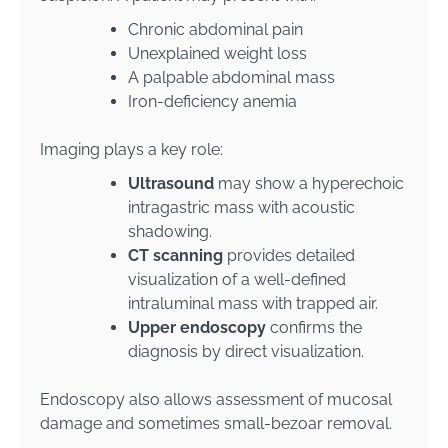
Chronic abdominal pain
Unexplained weight loss
A palpable abdominal mass
Iron-deficiency anemia
Imaging plays a key role:
Ultrasound
may show a hyperechoic
intragastric mass with acoustic
shadowing.
CT scanning
provides detailed
visualization of a well-defined
intraluminal mass with trapped air.
Upper endoscopy
confirms the
diagnosis by direct visualization.
Endoscopy also allows assessment of mucosal
damage and sometimes small-bezoar removal.