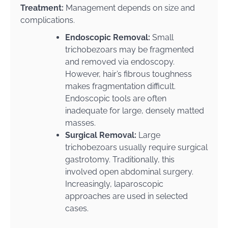
Treatment:
Management depends on size and
complications.
Endoscopic Removal:
Small
trichobezoars may be fragmented
and removed via endoscopy.
However, hair’s fibrous toughness
makes fragmentation difficult.
Endoscopic tools are often
inadequate for large, densely matted
masses.
Surgical Removal:
Large
trichobezoars usually require surgical
gastrotomy. Traditionally, this
involved open abdominal surgery.
Increasingly, laparoscopic
approaches are used in selected
cases.