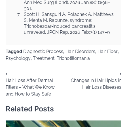
Ann Med Surg (Lond). 2026 Jan;88(1):896–
901.
7.
Scott H, Sansguiri A, Polachek A, Matthews
S, Mehta M. Rapunzel syndrome:
Trichobezoar-induced pancreatitis
unraveled. JPGN Rep. 2026 Feb;7(1):147–9.
Tagged
Diagnostic Process
,
Hair Disorders
,
Hair Fiber
,
Psychology
,
Treatment
,
Trichotillomania
Post
⟵
⟶
Hair Loss After Dermal
Changes in Hair Lipids in
navigation
Fillers – What We Know
Hair Loss Diseases
and How to Stay Safe
Related Posts