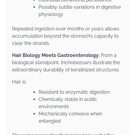
Possibly subtle variations in digestive
physiology
Repeated ingestion over months or years allows
accumulation beyond the stomach’s capacity to
clear the strands.
Hair Biology Meets Gastroenterology:
From a
biological standpoint, trichobezoars illustrate the
extraordinary durability of keratinized structures.
Hair is:
Resistant to enzymatic digestion
Chemically stable in acidic
environments
Mechanically cohesive when
entangled