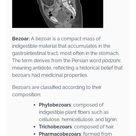
Bezoar:
A bezoar is a compact mass of
indigestible material that accumulates in the
gastrointestinal tract, most often in the stomach.
The term derives from the Persian word
padzahr
,
meaning antidote, reflecting a historical belief that
bezoars had medicinal properties.
Bezoars are classified according to their
composition:
Phytobezoars
: composed of
indigestible plant fibers such as
cellulose, hemicellulose, and lignin.
Trichobezoars
: composed of hair.
Pharmacobezoars
: formed from