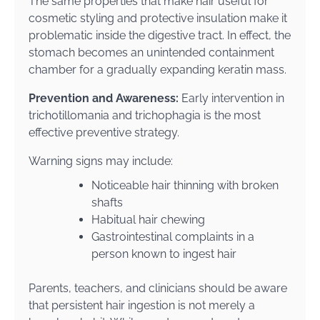
The same properties that make hair useful for
cosmetic styling and protective insulation make it
problematic inside the digestive tract. In effect, the
stomach becomes an unintended containment
chamber for a gradually expanding keratin mass.
Prevention and Awareness:
Early intervention in
trichotillomania and trichophagia is the most
effective preventive strategy.
Warning signs may include:
Noticeable hair thinning with broken
shafts
Habitual hair chewing
Gastrointestinal complaints in a
person known to ingest hair
Parents, teachers, and clinicians should be aware
that persistent hair ingestion is not merely a