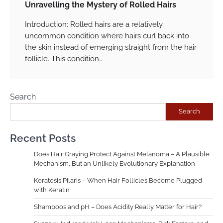
Unravelling the Mystery of Rolled Hairs
Introduction: Rolled hairs are a relatively
uncommon condition where hairs curl back into
the skin instead of emerging straight from the hair
follicle. This condition…
Search
Search
Recent Posts
Does Hair Graying Protect Against Melanoma – A Plausible
Mechanism, But an Unlikely Evolutionary Explanation
Keratosis Pilaris – When Hair Follicles Become Plugged
with Keratin
Shampoos and pH – Does Acidity Really Matter for Hair?