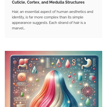
Cuticle, Cortex, and Medulla Structures
Hair, an essential aspect of human aesthetics and
identity, is far more complex than its simple
appearance suggests. Each strand of hair is a
marvel…