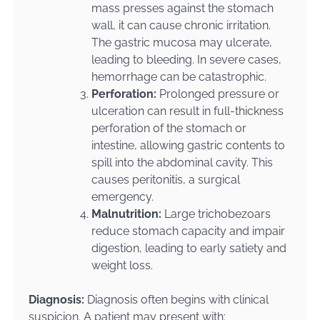
mass presses against the stomach
wall, it can cause chronic irritation.
The gastric mucosa may ulcerate,
leading to bleeding. In severe cases,
hemorrhage can be catastrophic.
Perforation:
Prolonged pressure or
ulceration can result in full-thickness
perforation of the stomach or
intestine, allowing gastric contents to
spill into the abdominal cavity. This
causes peritonitis, a surgical
emergency.
Malnutrition:
Large trichobezoars
reduce stomach capacity and impair
digestion, leading to early satiety and
weight loss.
Diagnosis:
Diagnosis often begins with clinical
suspicion. A patient may present with: