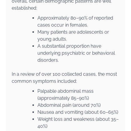
overall, certain demographic patterns are well
established:
Approximately 80–90% of reported
cases occur in females.
Many patients are adolescents or
young adults.
A substantial proportion have
underlying psychiatric or behavioral
disorders.
In a review of over 100 collected cases, the most
common symptoms included:
Palpable abdominal mass
(approximately 85–90%)
Abdominal pain (around 70%)
Nausea and vomiting (about 60–65%)
Weight loss and weakness (about 35–
40%)