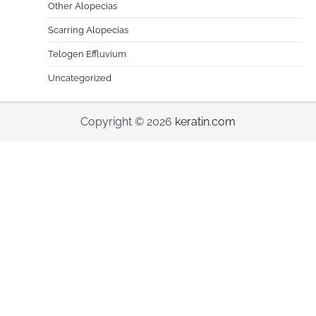
Other Alopecias
Scarring Alopecias
Telogen Effluvium
Uncategorized
Copyright © 2026
keratin.com