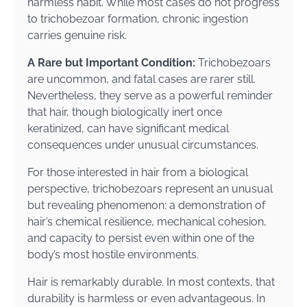
harmless habit. While most cases do not progress
to trichobezoar formation, chronic ingestion
carries genuine risk.
A Rare but Important Condition:
Trichobezoars
are uncommon, and fatal cases are rarer still.
Nevertheless, they serve as a powerful reminder
that hair, though biologically inert once
keratinized, can have significant medical
consequences under unusual circumstances.
For those interested in hair from a biological
perspective, trichobezoars represent an unusual
but revealing phenomenon: a demonstration of
hair’s chemical resilience, mechanical cohesion,
and capacity to persist even within one of the
body’s most hostile environments.
Hair is remarkably durable. In most contexts, that
durability is harmless or even advantageous. In