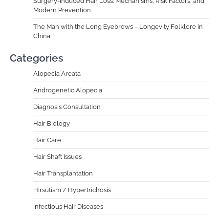
Surgery-Induced Hair Loss: Mechanisms, Risk Factors, and
Modern Prevention
The Man with the Long Eyebrows – Longevity Folklore in
China
Categories
Alopecia Areata
Androgenetic Alopecia
Diagnosis Consultation
Hair Biology
Hair Care
Hair Shaft Issues
Hair Transplantation
Hirsutism / Hypertrichosis
Infectious Hair Diseases