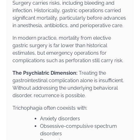
Surgery carries risks, including bleeding and
infection. Historically, gastric operations carried
significant mortality, particularly before advances
in anesthesia, antibiotics, and perioperative care.
In modern practice, mortality from elective
gastric surgery is far lower than historical
estimates, but emergency operations for
complications such as perforation still carry risk.
The Psychiatric Dimension:
Treating the
gastrointestinal complication alone is insufficient.
Without addressing the underlying behavioral
disorder, recurrence is possible.
Trichophagia often coexists with:
Anxiety disorders
Obsessive-compulsive spectrum
disorders