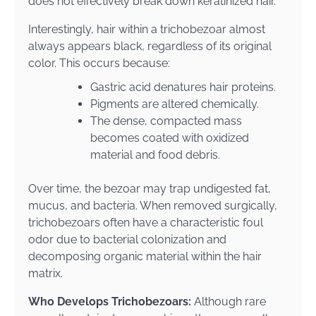
does not effectively break down keratinized hair.
Interestingly, hair within a trichobezoar almost
always appears black, regardless of its original
color. This occurs because:
Gastric acid denatures hair proteins.
Pigments are altered chemically.
The dense, compacted mass
becomes coated with oxidized
material and food debris.
Over time, the bezoar may trap undigested fat,
mucus, and bacteria. When removed surgically,
trichobezoars often have a characteristic foul
odor due to bacterial colonization and
decomposing organic material within the hair
matrix.
Who Develops Trichobezoars:
Although rare