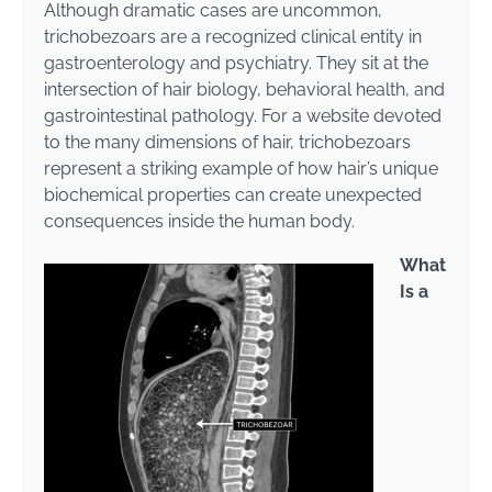
Although dramatic cases are uncommon,
trichobezoars are a recognized clinical entity in
gastroenterology and psychiatry. They sit at the
intersection of hair biology, behavioral health, and
gastrointestinal pathology. For a website devoted
to the many dimensions of hair, trichobezoars
represent a striking example of how hair’s unique
biochemical properties can create unexpected
consequences inside the human body.
What
Is a