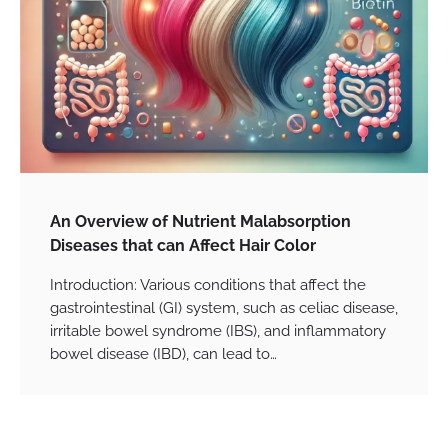
An Overview of Nutrient Malabsorption
Diseases that can Affect Hair Color
Introduction: Various conditions that affect the
gastrointestinal (GI) system, such as celiac disease,
irritable bowel syndrome (IBS), and inflammatory
bowel disease (IBD), can lead to…