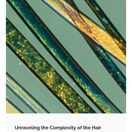
Unraveling the Complexity of the Hair