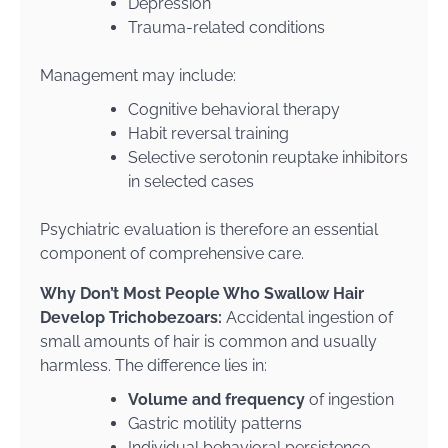
Depression
Trauma-related conditions
Management may include:
Cognitive behavioral therapy
Habit reversal training
Selective serotonin reuptake inhibitors
in selected cases
Psychiatric evaluation is therefore an essential
component of comprehensive care.
Why Don’t Most People Who Swallow Hair
Develop Trichobezoars:
Accidental ingestion of
small amounts of hair is common and usually
harmless. The difference lies in:
Volume and frequency
of ingestion
Gastric motility patterns
Individual behavioral persistence