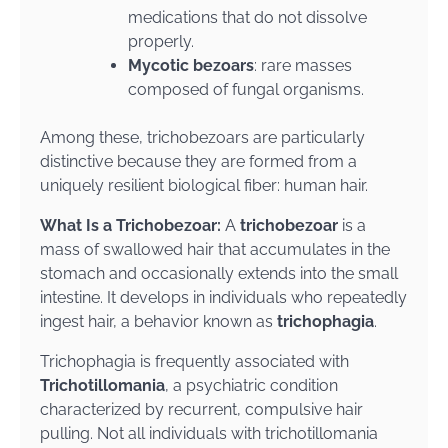
medications that do not dissolve
properly.
Mycotic bezoars
: rare masses
composed of fungal organisms.
Among these, trichobezoars are particularly
distinctive because they are formed from a
uniquely resilient biological fiber: human hair.
What Is a Trichobezoar:
A
trichobezoar
is a
mass of swallowed hair that accumulates in the
stomach and occasionally extends into the small
intestine. It develops in individuals who repeatedly
ingest hair, a behavior known as
trichophagia
.
Trichophagia is frequently associated with
Trichotillomania
, a psychiatric condition
characterized by recurrent, compulsive hair
pulling. Not all individuals with trichotillomania