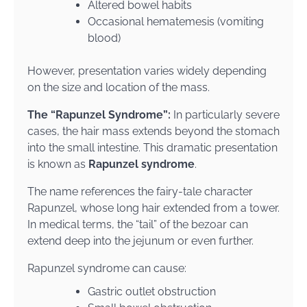
Altered bowel habits
Occasional hematemesis (vomiting
blood)
However, presentation varies widely depending
on the size and location of the mass.
The “Rapunzel Syndrome”:
In particularly severe
cases, the hair mass extends beyond the stomach
into the small intestine. This dramatic presentation
is known as
Rapunzel syndrome
.
The name references the fairy-tale character
Rapunzel, whose long hair extended from a tower.
In medical terms, the “tail” of the bezoar can
extend deep into the jejunum or even further.
Rapunzel syndrome can cause:
Gastric outlet obstruction