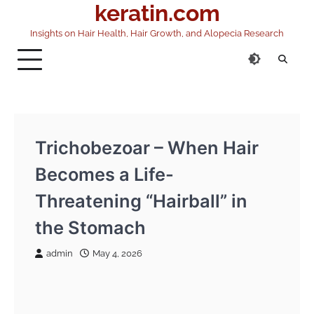
keratin.com
Skip
to
Insights on Hair Health, Hair Growth, and Alopecia Research
content
Trichobezoar – When Hair
Becomes a Life-
Threatening “Hairball” in
the Stomach
admin
May 4, 2026