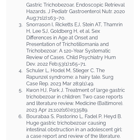
Gastric Trichobezoar, Endoscopic Retrieval
Hazards. J Pediatr Gastroenterol Nutr. 2020
Aug;71(2):163–70.
3.
Snorrason I, Ricketts EJ, Stein AT, Thamrin
H, Lee SJ, Goldberg H, et al. Sex
Differences in Age at Onset and
Presentation of Trichotillomania and
Trichobezoar: A 120-Year Systematic
Review of Cases. Child Psychiatry Hum
Dev. 2022 Feb;53(1):165–71.
4.
Schuler L, Hodel M, Stieger C. The
Rapunzel syndrome: a hairy tale. Surg
Case Rep. 2023 Mar 28;9(1):49.
5.
Kwon HJ, Park J. Treatment of large gastric
trichobezoar in children: Two case reports
and literature review. Medicine (Baltimore).
2023 Apr 21;102(16):e33589.
6.
Bourabaa S, Pastorino L, Fadel P, Heyd B.
Huge gastric trichobezoar causing
intestinal obstruction in an adolescent girl:
a case report and review of the literature.