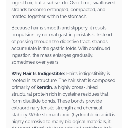
ingest hair, but a subset do. Over time, swallowed
strands become entangled, compacted, and
matted together within the stomach.
Because hair is smooth and slippery, it resists
propulsion by normal gastric peristalsis. Instead
of passing through the digestive tract, strands
accumulate in the gastric folds. With continued
ingestion, the mass enlarges gradually,
sometimes over years.
Why Hair Is Indigestible:
Hair’s indigestibility is
rooted in its structure. The hair shaft is composed
primarily of
keratin
, a highly cross-linked
structural protein rich in cysteine residues that
form disulfide bonds. These bonds provide
extraordinary tensile strength and chemical
stability. While stomach acid (hydrochloric acid) is
highly corrosive to many biological materials, it