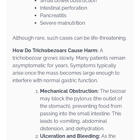
Small bowel obstruction
Intestinal perforation
Pancreatitis
Severe malnutrition
Although rare, such cases can be life-threatening.
How Do Trichobezoars Cause Harm:
A
trichobezoar grows slowly. Many patients remain
asymptomatic for years. Symptoms typically
arise once the mass becomes large enough to
interfere with normal gastric function.
Mechanical Obstruction:
The bezoar
may block the pylorus (the outlet of
the stomach), preventing food from
passing into the small intestine. This
leads to vomiting, abdominal
distension, and dehydration.
Ulceration and Bleeding:
As the