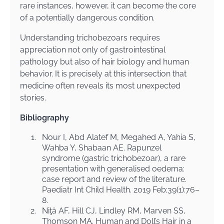
rare instances, however, it can become the core
of a potentially dangerous condition.
Understanding trichobezoars requires
appreciation not only of gastrointestinal
pathology but also of hair biology and human
behavior. It is precisely at this intersection that
medicine often reveals its most unexpected
stories.
Bibliography
1.
Nour I, Abd Alatef M, Megahed A, Yahia S,
Wahba Y, Shabaan AE. Rapunzel
syndrome (gastric trichobezoar), a rare
presentation with generalised oedema:
case report and review of the literature.
Paediatr Int Child Health. 2019 Feb;39(1):76–
8.
2.
Niţă AF, Hill CJ, Lindley RM, Marven SS,
Thomson MA. Human and Doll’s Hair in a