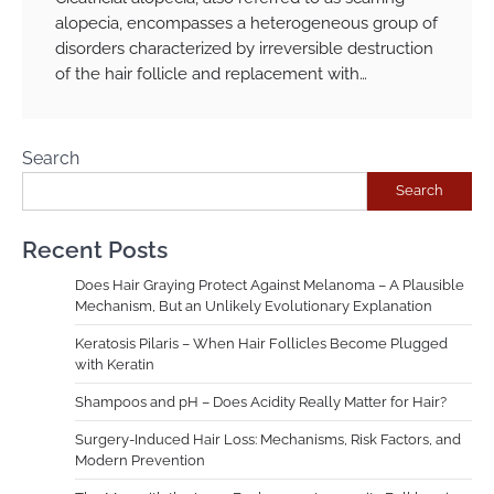
alopecia, encompasses a heterogeneous group of
disorders characterized by irreversible destruction
of the hair follicle and replacement with…
Search
Search
Recent Posts
Does Hair Graying Protect Against Melanoma – A Plausible
Mechanism, But an Unlikely Evolutionary Explanation
Keratosis Pilaris – When Hair Follicles Become Plugged
with Keratin
Shampoos and pH – Does Acidity Really Matter for Hair?
Surgery-Induced Hair Loss: Mechanisms, Risk Factors, and
Modern Prevention