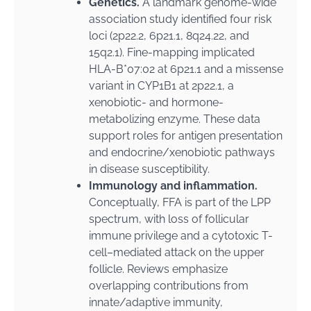
Genetics.
A landmark genome-wide
association study identified four risk
loci (2p22.2, 6p21.1, 8q24.22, and
15q2.1). Fine-mapping implicated
HLA-B*07:02 at 6p21.1 and a missense
variant in CYP1B1 at 2p22.1, a
xenobiotic- and hormone-
metabolizing enzyme. These data
support roles for antigen presentation
and endocrine/xenobiotic pathways
in disease susceptibility.
Immunology and inflammation.
Conceptually, FFA is part of the LPP
spectrum, with loss of follicular
immune privilege and a cytotoxic T-
cell–mediated attack on the upper
follicle. Reviews emphasize
overlapping contributions from
innate/adaptive immunity,