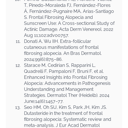
T, Pinedo-Moraleda FJ, Fernández-Flores
Á, Fernández-Pugnaire MA, Arias-Santiago
S. Frontal Fibrosing Alopecia and
Sunscreen Use: A Cross-sectional Study of
Actinic Damage. Acta Derm Venereol. 2022
Aug 11;102:adv00757.
11.
Donati A, Wu IIH. Extra-follicular
cutaneous manifestations of frontal
fibrosing alopecia. An Bras Dermatol.
2024;99(6):875–86.
12.
Starace M, Cedirian S, Rapparini L,
Quadrelli F, Pampaloni F, Bruni F, et al.
Enhanced Insights into Frontal Fibrosing
Alopecia: Advancements in Pathogenesis
Understanding and Management
Strategies. Dermatol Ther (Heidelb). 2024
June;14(6):1457–77.
13.
Seo HM, Oh SU, Kim S, Park JH, Kim JS.
Dutasteride in the treatment of frontal
fibrosing alopecia: Systematic review and
meta-analysis. J Eur Acad Dermatol