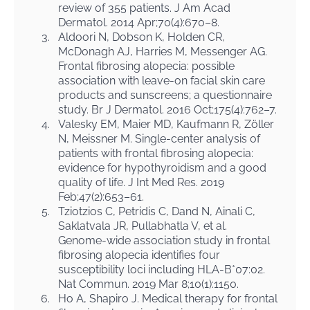
review of 355 patients. J Am Acad
Dermatol. 2014 Apr;70(4):670–8.
3.
Aldoori N, Dobson K, Holden CR,
McDonagh AJ, Harries M, Messenger AG.
Frontal fibrosing alopecia: possible
association with leave-on facial skin care
products and sunscreens; a questionnaire
study. Br J Dermatol. 2016 Oct;175(4):762–7.
4.
Valesky EM, Maier MD, Kaufmann R, Zöller
N, Meissner M. Single-center analysis of
patients with frontal fibrosing alopecia:
evidence for hypothyroidism and a good
quality of life. J Int Med Res. 2019
Feb;47(2):653–61.
5.
Tziotzios C, Petridis C, Dand N, Ainali C,
Saklatvala JR, Pullabhatla V, et al.
Genome-wide association study in frontal
fibrosing alopecia identifies four
susceptibility loci including HLA-B*07:02.
Nat Commun. 2019 Mar 8;10(1):1150.
6.
Ho A, Shapiro J. Medical therapy for frontal