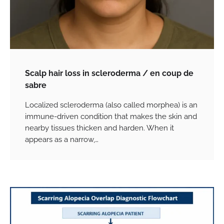
Scalp hair loss in scleroderma / en coup de
sabre
Localized scleroderma (also called morphea) is an
immune-driven condition that makes the skin and
nearby tissues thicken and harden. When it
appears as a narrow,…