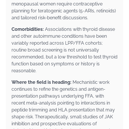
menopausal women require contraceptive
planning for teratogenic agents (5-ARIs, retinoids)
and tailored risk-benefit discussions.
Comorbidities:
Associations with thyroid disease
and other autoimmune conditions have been
variably reported across LPP/FFA cohorts;
routine broad screening is not universally
recommended, but a low threshold to test thyroid
function based on symptoms or history is
reasonable.
Where the field is heading:
Mechanistic work
continues to refine the genetics and antigen-
presentation pathways underlying FFA, with
recent meta-analysis pointing to interactions in
peptide trimming and HLA presentation that may
shape risk. Therapeutically, small studies of JAK
inhibition and prospective evaluations of