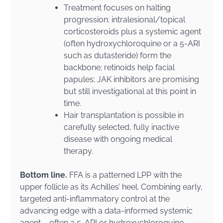
Treatment focuses on halting
progression: intralesional/topical
corticosteroids plus a systemic agent
(often hydroxychloroquine or a 5-ARI
such as dutasteride) form the
backbone; retinoids help facial
papules; JAK inhibitors are promising
but still investigational at this point in
time.
Hair transplantation is possible in
carefully selected, fully inactive
disease with ongoing medical
therapy.
Bottom line.
FFA is a patterned LPP with the
upper follicle as its Achilles’ heel. Combining early,
targeted anti-inflammatory control at the
advancing edge with a data-informed systemic
agent – often a 5-ARI or hydroxychloroquine –