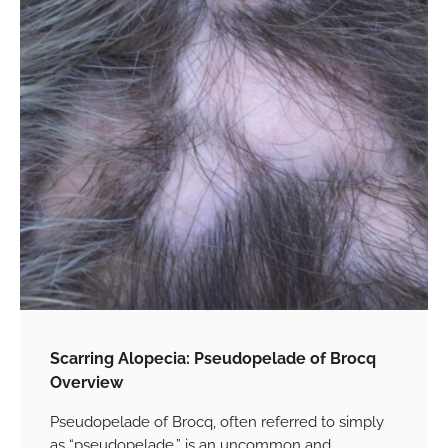
Scarring Alopecia: Pseudopelade of Brocq
Overview
Pseudopelade of Brocq, often referred to simply
as “pseudopelade,” is an uncommon and