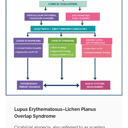
Lupus Erythematosus–Lichen Planus
Overlap Syndrome
Cicatricial alopecia, also referred to as scarring