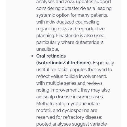
analyses and 2024 updates support
considering dutasteride as a leading
systemic option for many patients,
with individualized counselling
regarding risks and reproductive
planning. Finasteride is also used,
particularly where dutasteride is
unsuitable.
Oral retinoids
(isotretinoin/alitretinoin).
Especially
useful for facial papules (believed to
reflect vellus follicle involvement),
with multiple series and reviews
noting improvement; they may also
aid scalp disease in some cases.
Methotrexate, mycophenolate
mofetil, and cyclosporine are
reserved for refractory disease;
pooled analyses suggest variable