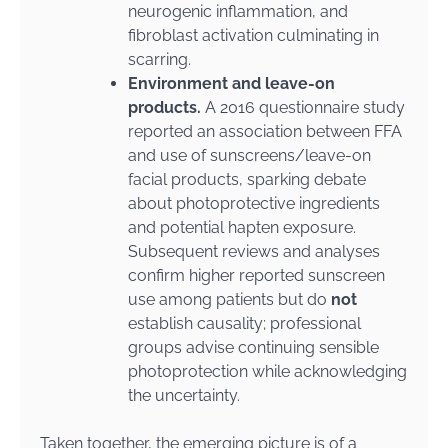
neurogenic inflammation, and
fibroblast activation culminating in
scarring.
Environment and leave-on
products.
A 2016 questionnaire study
reported an association between FFA
and use of sunscreens/leave-on
facial products, sparking debate
about photoprotective ingredients
and potential hapten exposure.
Subsequent reviews and analyses
confirm higher reported sunscreen
use among patients but do
not
establish causality; professional
groups advise continuing sensible
photoprotection while acknowledging
the uncertainty.
Taken together, the emerging picture is of a