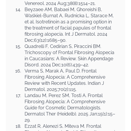
Venereol. 2024 Aug;38(8):1514–21.
14.
Beyzaee AM, Babaei M, Ghoreishi B,
Waśkiel-Burnat A, Rudnicka L, Starace M,
et al. Isotretinoin as a promising option in
the treatment of facial papules of frontal
fibrosing alopecia. Int J Dermatol. 2024
Dec;63(12):1685–90.
15.
Quadrelli F, Cedirian S, Piraccini BM.
Trichoscopy of Frontal Fibrosing Alopecia
in Caucasians: A Review. Skin Appendage
Disord. 2024 Dec;10(6):439–42.
16.
Verma S, Marak A, Paul D. Frontal
Fibrosing Alopecia: A Comprehensive
Review with Recent Updates. Indian J
Dermatol. 2025;70(2):115.
17.
Landau M, Perez SM, Tosti A. Frontal
Fibrosing Alopecia: A Comprehensive
Guide for Cosmetic Dermatologists.
Dermatol Ther (Heidelb). 2025 Jan;15(1):15–
29.
18.
Ezzat R, Alenezi S, Miteva M. Frontal