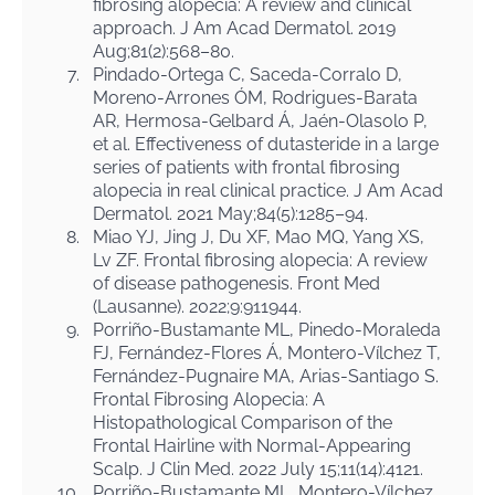
fibrosing alopecia: A review and clinical
approach. J Am Acad Dermatol. 2019
Aug;81(2):568–80.
7.
Pindado-Ortega C, Saceda-Corralo D,
Moreno-Arrones ÓM, Rodrigues-Barata
AR, Hermosa-Gelbard Á, Jaén-Olasolo P,
et al. Effectiveness of dutasteride in a large
series of patients with frontal fibrosing
alopecia in real clinical practice. J Am Acad
Dermatol. 2021 May;84(5):1285–94.
8.
Miao YJ, Jing J, Du XF, Mao MQ, Yang XS,
Lv ZF. Frontal fibrosing alopecia: A review
of disease pathogenesis. Front Med
(Lausanne). 2022;9:911944.
9.
Porriño-Bustamante ML, Pinedo-Moraleda
FJ, Fernández-Flores Á, Montero-Vílchez T,
Fernández-Pugnaire MA, Arias-Santiago S.
Frontal Fibrosing Alopecia: A
Histopathological Comparison of the
Frontal Hairline with Normal-Appearing
Scalp. J Clin Med. 2022 July 15;11(14):4121.
10.
Porriño-Bustamante ML, Montero-Vílchez