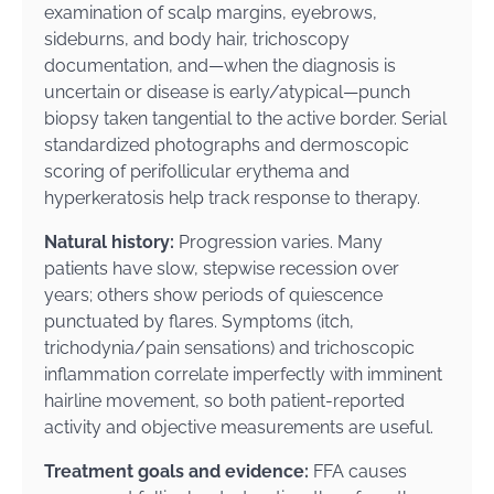
examination of scalp margins, eyebrows,
sideburns, and body hair, trichoscopy
documentation, and—when the diagnosis is
uncertain or disease is early/atypical—punch
biopsy taken tangential to the active border. Serial
standardized photographs and dermoscopic
scoring of perifollicular erythema and
hyperkeratosis help track response to therapy.
Natural history:
Progression varies. Many
patients have slow, stepwise recession over
years; others show periods of quiescence
punctuated by flares. Symptoms (itch,
trichodynia/pain sensations) and trichoscopic
inflammation correlate imperfectly with imminent
hairline movement, so both patient-reported
activity and objective measurements are useful.
Treatment goals and evidence:
FFA causes