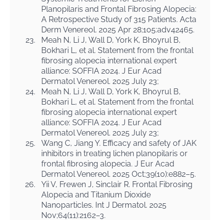
Planopilaris and Frontal Fibrosing Alopecia:
A Retrospective Study of 315 Patients. Acta
Derm Venereol. 2025 Apr 28;105:adv42465.
23.
Meah N, Li J, Wall D, York K, Bhoyrul B,
Bokhari L, et al. Statement from the frontal
fibrosing alopecia international expert
alliance: SOFFIA 2024. J Eur Acad
Dermatol Venereol. 2025 July 23;
24.
Meah N, Li J, Wall D, York K, Bhoyrul B,
Bokhari L, et al. Statement from the frontal
fibrosing alopecia international expert
alliance: SOFFIA 2024. J Eur Acad
Dermatol Venereol. 2025 July 23;
25.
Wang C, Jiang Y. Efficacy and safety of JAK
inhibitors in treating lichen planopilaris or
frontal fibrosing alopecia. J Eur Acad
Dermatol Venereol. 2025 Oct;39(10):e882–5.
26.
Yii V, Frewen J, Sinclair R. Frontal Fibrosing
Alopecia and Titanium Dioxide
Nanoparticles. Int J Dermatol. 2025
Nov;64(11):2162–3.