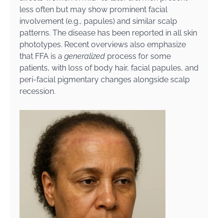
less often but may show prominent facial
involvement (e.g., papules) and similar scalp
patterns. The disease has been reported in all skin
phototypes. Recent overviews also emphasize
that FFA is a
generalized
process for some
patients, with loss of body hair, facial papules, and
peri-facial pigmentary changes alongside scalp
recession.