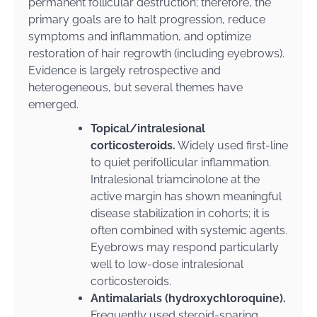
permanent follicular destruction; therefore, the
primary goals are to halt progression, reduce
symptoms and inflammation, and optimize
restoration of hair regrowth (including eyebrows).
Evidence is largely retrospective and
heterogeneous, but several themes have
emerged.
Topical/intralesional
corticosteroids.
Widely used first-line
to quiet perifollicular inflammation.
Intralesional triamcinolone at the
active margin has shown meaningful
disease stabilization in cohorts; it is
often combined with systemic agents.
Eyebrows may respond particularly
well to low-dose intralesional
corticosteroids.
Antimalarials (hydroxychloroquine).
Frequently used steroid-sparing