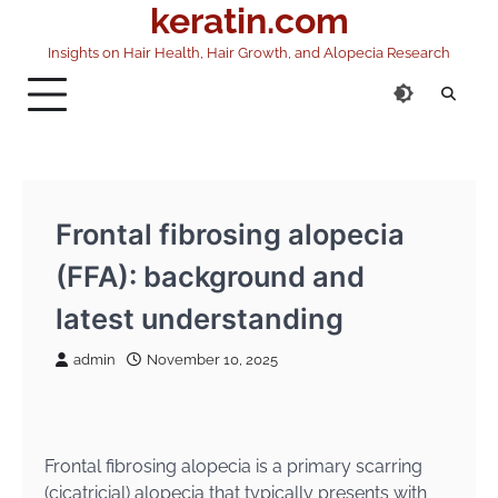
keratin.com
Skip
to
Insights on Hair Health, Hair Growth, and Alopecia Research
content
Frontal fibrosing alopecia
(FFA): background and
latest understanding
admin
November 10, 2025
Frontal fibrosing alopecia is a primary scarring
(cicatricial) alopecia that typically presents with