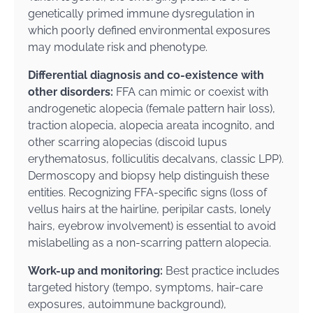
genetically primed immune dysregulation in
which poorly defined environmental exposures
may modulate risk and phenotype.
Differential diagnosis and co-existence with
other disorders:
FFA can mimic or coexist with
androgenetic alopecia (female pattern hair loss),
traction alopecia, alopecia areata incognito, and
other scarring alopecias (discoid lupus
erythematosus, folliculitis decalvans, classic LPP).
Dermoscopy and biopsy help distinguish these
entities. Recognizing FFA-specific signs (loss of
vellus hairs at the hairline, peripilar casts, lonely
hairs, eyebrow involvement) is essential to avoid
mislabelling as a non-scarring pattern alopecia.
Work-up and monitoring:
Best practice includes
targeted history (tempo, symptoms, hair-care
exposures, autoimmune background),