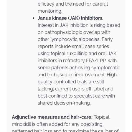
efficacy and the need for careful
monitoring.
Janus kinase (JAK) inhibitors.
Interest in JAK inhibition is rising based
on pathophysiologic overlap with
other lymphocytic alopecias. Early
reports include small case series
using topical ruxolitinib and oral JAK
inhibitors in refractory FFA/LPP, with
some patients achieving symptomatic
and trichoscopic improvement. High-
quality controlled trials are still
lacking; current use is off-label and
best confined to specialist care with
shared decision-making.
Adjunctive measures and hair-care:
Topical
minoxidil is often added for any coexisting
patterned hair loss and to maximize the caliber of