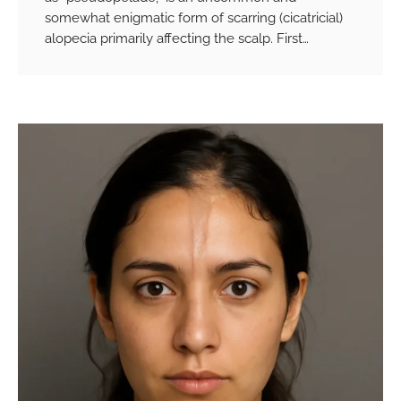
somewhat enigmatic form of scarring (cicatricial)
alopecia primarily affecting the scalp. First…