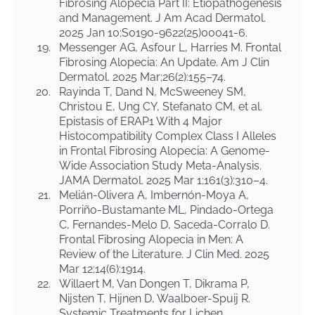
Fibrosing Alopecia Part II: Etiopathogenesis
and Management. J Am Acad Dermatol.
2025 Jan 10;S0190-9622(25)00041-6.
19.
Messenger AG, Asfour L, Harries M. Frontal
Fibrosing Alopecia: An Update. Am J Clin
Dermatol. 2025 Mar;26(2):155–74.
20.
Rayinda T, Dand N, McSweeney SM,
Christou E, Ung CY, Stefanato CM, et al.
Epistasis of ERAP1 With 4 Major
Histocompatibility Complex Class I Alleles
in Frontal Fibrosing Alopecia: A Genome-
Wide Association Study Meta-Analysis.
JAMA Dermatol. 2025 Mar 1;161(3):310–4.
21.
Melián-Olivera A, Imbernón-Moya A,
Porriño-Bustamante ML, Pindado-Ortega
C, Fernandes-Melo D, Saceda-Corralo D.
Frontal Fibrosing Alopecia in Men: A
Review of the Literature. J Clin Med. 2025
Mar 12;14(6):1914.
22.
Willaert M, Van Dongen T, Dikrama P,
Nijsten T, Hijnen D, Waalboer-Spuij R.
Systemic Treatments for Lichen