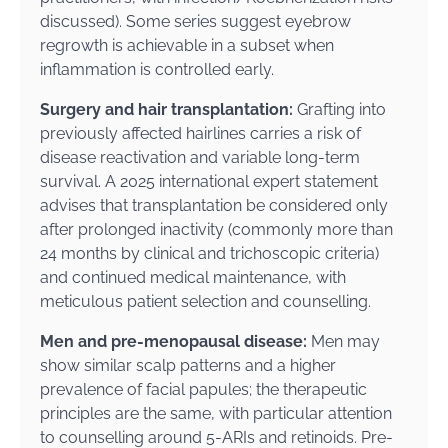
discussed). Some series suggest eyebrow
regrowth is achievable in a subset when
inflammation is controlled early.
Surgery and hair transplantation:
Grafting into
previously affected hairlines carries a risk of
disease reactivation and variable long-term
survival. A 2025 international expert statement
advises that transplantation be considered only
after prolonged inactivity (commonly more than
24 months by clinical and trichoscopic criteria)
and continued medical maintenance, with
meticulous patient selection and counselling.
Men and pre-menopausal disease:
Men may
show similar scalp patterns and a higher
prevalence of facial papules; the therapeutic
principles are the same, with particular attention
to counselling around 5-ARIs and retinoids. Pre-