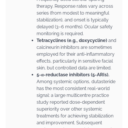
therapy. Response rates vary across
series (from modest to meaningful
stabilization), and onset is typically
delayed (3–6 months). Ocular safety
monitoring is required.
Tetracyclines (e.g., doxycycline)
and
calcineurin inhibitors are sometimes
employed for their anti-inflammatory
effects, particularly in sensitive facial
skin, but controlled data are limited.
5-α-reductase inhibitors (5-ARIs).
Among systemic options, dutasteride
has the most consistent real-world
signal: a large multicentre practice
study reported dose-dependent
superiority over other systemic
treatments for achieving stabilization
and improvement. Subsequent