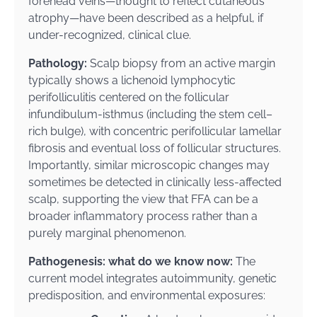
forehead veins—thought to reflect cutaneous
atrophy—have been described as a helpful, if
under-recognized, clinical clue.
Pathology:
Scalp biopsy from an active margin
typically shows a lichenoid lymphocytic
perifolliculitis centered on the follicular
infundibulum-isthmus (including the stem cell–
rich bulge), with concentric perifollicular lamellar
fibrosis and eventual loss of follicular structures.
Importantly, similar microscopic changes may
sometimes be detected in clinically less-affected
scalp, supporting the view that FFA can be a
broader inflammatory process rather than a
purely marginal phenomenon.
Pathogenesis: what do we know now:
The
current model integrates autoimmunity, genetic
predisposition, and environmental exposures: