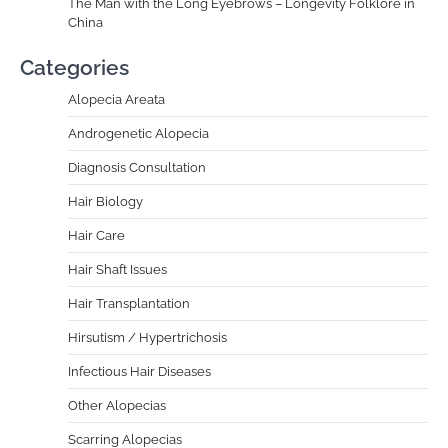
The Man with the Long Eyebrows – Longevity Folklore in
China
Categories
Alopecia Areata
Androgenetic Alopecia
Diagnosis Consultation
Hair Biology
Hair Care
Hair Shaft Issues
Hair Transplantation
Hirsutism / Hypertrichosis
Infectious Hair Diseases
Other Alopecias
Scarring Alopecias