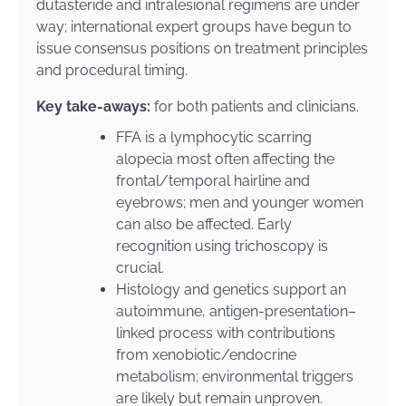
dutasteride and intralesional regimens are under
way; international expert groups have begun to
issue consensus positions on treatment principles
and procedural timing.
Key take-aways:
for both patients and clinicians.
FFA is a lymphocytic scarring
alopecia most often affecting the
frontal/temporal hairline and
eyebrows; men and younger women
can also be affected. Early
recognition using trichoscopy is
crucial.
Histology and genetics support an
autoimmune, antigen-presentation–
linked process with contributions
from xenobiotic/endocrine
metabolism; environmental triggers
are likely but remain unproven.