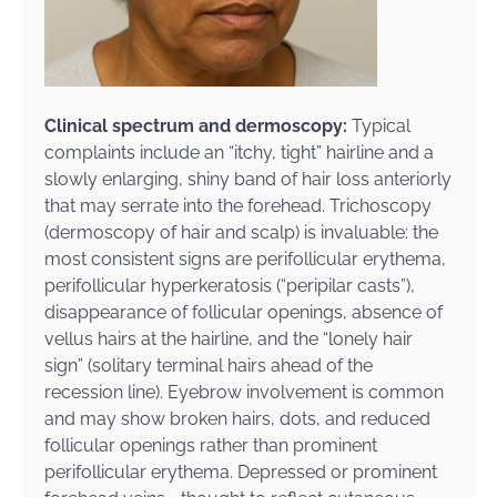
Clinical spectrum and dermoscopy:
Typical
complaints include an “itchy, tight” hairline and a
slowly enlarging, shiny band of hair loss anteriorly
that may serrate into the forehead. Trichoscopy
(dermoscopy of hair and scalp) is invaluable: the
most consistent signs are perifollicular erythema,
perifollicular hyperkeratosis (“peripilar casts”),
disappearance of follicular openings, absence of
vellus hairs at the hairline, and the “lonely hair
sign” (solitary terminal hairs ahead of the
recession line). Eyebrow involvement is common
and may show broken hairs, dots, and reduced
follicular openings rather than prominent
perifollicular erythema. Depressed or prominent