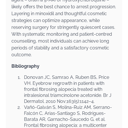
likely offers the best chance to arrest progression.
Layering in minoxidil and thoughtful cosmetic
strategies can optimize appearance, while
reserving surgery for stringently quiescent cases.
With systematic monitoring and patient-centred
counselling, most individuals can achieve long
periods of stability and a satisfactory cosmetic
outcome.
Bibliography
1.
Donovan JC, Samrao A, Ruben BS, Price
VH. Eyebrow regrowth in patients with
frontal fibrosing alopecia treated with
intralesional triamcinolone acetonide. Br J
Dermatol. 2010 Nov;163(5):1142–4.
2.
Vañó-Galván S, Molina-Ruiz AM, Serrano-
Falcón C, Arias-Santiago S, Rodrigues-
Barata AR, Garnacho-Saucedo G, et al.
Frontal fibrosing alopecia: a multicenter