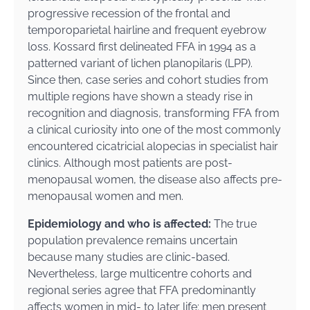
progressive recession of the frontal and
temporoparietal hairline and frequent eyebrow
loss. Kossard first delineated FFA in 1994 as a
patterned variant of lichen planopilaris (LPP).
Since then, case series and cohort studies from
multiple regions have shown a steady rise in
recognition and diagnosis, transforming FFA from
a clinical curiosity into one of the most commonly
encountered cicatricial alopecias in specialist hair
clinics. Although most patients are post-
menopausal women, the disease also affects pre-
menopausal women and men.
Epidemiology and who is affected:
The true
population prevalence remains uncertain
because many studies are clinic-based.
Nevertheless, large multicentre cohorts and
regional series agree that FFA predominantly
affects women in mid- to later life; men present