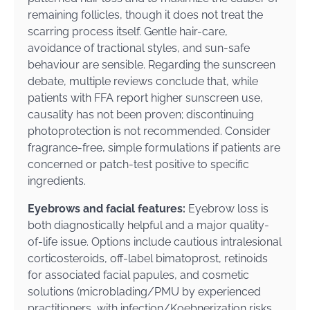
remaining follicles, though it does not treat the
scarring process itself. Gentle hair-care,
avoidance of tractional styles, and sun-safe
behaviour are sensible. Regarding the sunscreen
debate, multiple reviews conclude that, while
patients with FFA report higher sunscreen use,
causality has not been proven; discontinuing
photoprotection is not recommended. Consider
fragrance-free, simple formulations if patients are
concerned or patch-test positive to specific
ingredients.
Eyebrows and facial features:
Eyebrow loss is
both diagnostically helpful and a major quality-
of-life issue. Options include cautious intralesional
corticosteroids, off-label bimatoprost, retinoids
for associated facial papules, and cosmetic
solutions (microblading/PMU by experienced
practitioners, with infection/Koebnerization risks