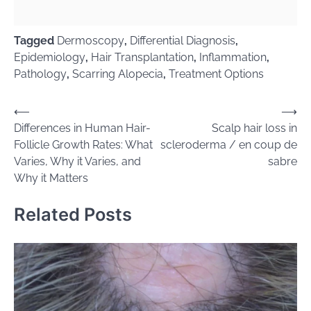
Tagged
Dermoscopy
,
Differential Diagnosis
,
Epidemiology
,
Hair Transplantation
,
Inflammation
,
Pathology
,
Scarring Alopecia
,
Treatment Options
Post
⟵
⟶
Differences in Human Hair-
Scalp hair loss in
navigation
Follicle Growth Rates: What
scleroderma / en coup de
Varies, Why it Varies, and
sabre
Why it Matters
Related Posts