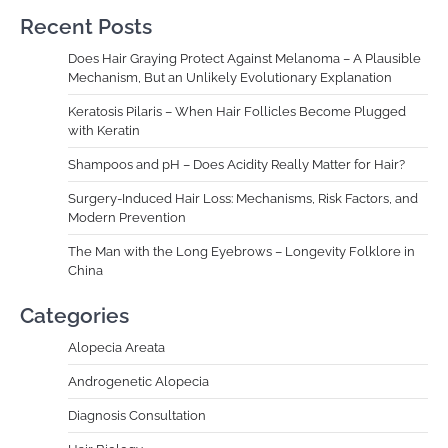
Recent Posts
Does Hair Graying Protect Against Melanoma – A Plausible
Mechanism, But an Unlikely Evolutionary Explanation
Keratosis Pilaris – When Hair Follicles Become Plugged
with Keratin
Shampoos and pH – Does Acidity Really Matter for Hair?
Surgery-Induced Hair Loss: Mechanisms, Risk Factors, and
Modern Prevention
The Man with the Long Eyebrows – Longevity Folklore in
China
Categories
Alopecia Areata
Androgenetic Alopecia
Diagnosis Consultation