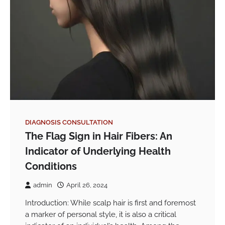
DIAGNOSIS CONSULTATION
The Flag Sign in Hair Fibers: An
Indicator of Underlying Health
Conditions
admin
April 26, 2024
Introduction: While scalp hair is first and foremost
a marker of personal style, it is also a critical