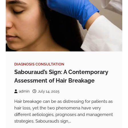
DIAGNOSIS CONSULTATION
Sabouraud’s Sign: A Contemporary
Assessment of Hair Breakage
admin
July 14, 2025
Hair breakage can be as distressing for patients as
hair loss, yet the two phenomena have very
different aetiologies, prognoses and management
strategies. Sabouraud’s sign,…