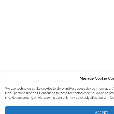
Manage Cookie Co
We use technologies like cookies to store and/or access device information
(non-) personalized ads. Consenting to these technologies will allow us to pr
site. Not consenting or withdrawing consent, may adversely affect certain fea
Accept