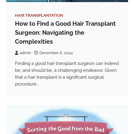
HAIR TRANSPLANTATION
How to Find a Good Hair Transplant
Surgeon: Navigating the
Complexities
admin
December 6, 2024
Finding a good hair transplant surgeon can indeed
be, and should be, a challenging endeavor. Given
that a hair transplant is a significant surgical
procedure…