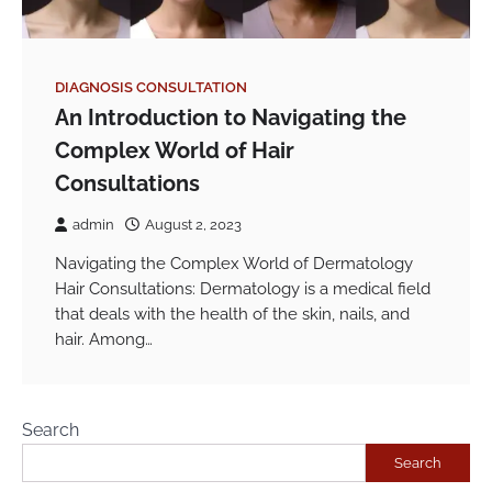
DIAGNOSIS CONSULTATION
An Introduction to Navigating the
Complex World of Hair
Consultations
admin
August 2, 2023
Navigating the Complex World of Dermatology
Hair Consultations: Dermatology is a medical field
that deals with the health of the skin, nails, and
hair. Among…
Search
Search