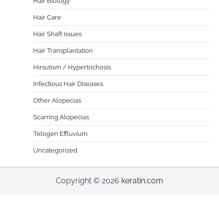
Hair Biology
Hair Care
Hair Shaft Issues
Hair Transplantation
Hirsutism / Hypertrichosis
Infectious Hair Diseases
Other Alopecias
Scarring Alopecias
Telogen Effluvium
Uncategorized
Copyright © 2026
keratin.com