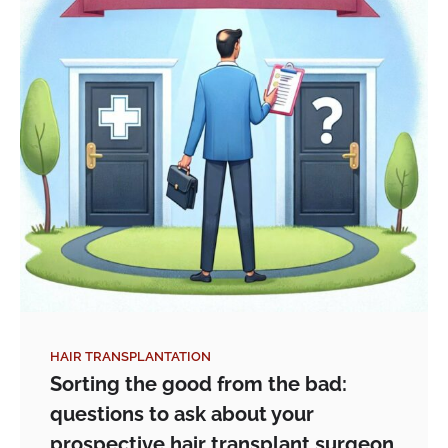
HAIR TRANSPLANTATION
Sorting the good from the bad:
questions to ask about your
prospective hair transplant surgeon