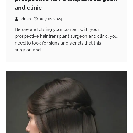
and clinic
admin
July 16, 2024
Before and during your contact with your
prospective hair transplant surgeon and clinic, you
need to look for signs and signals that this
surgeon and…