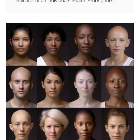
indicator of an individual’s health. Among the…