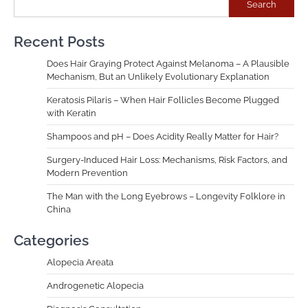
Search
Recent Posts
Does Hair Graying Protect Against Melanoma – A Plausible
Mechanism, But an Unlikely Evolutionary Explanation
Keratosis Pilaris – When Hair Follicles Become Plugged
with Keratin
Shampoos and pH – Does Acidity Really Matter for Hair?
Surgery-Induced Hair Loss: Mechanisms, Risk Factors, and
Modern Prevention
The Man with the Long Eyebrows – Longevity Folklore in
China
Categories
Alopecia Areata
Androgenetic Alopecia