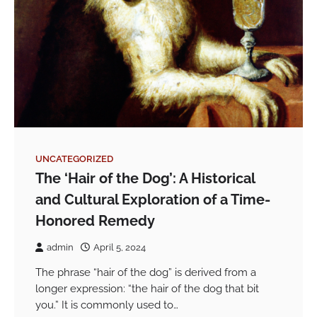
UNCATEGORIZED
The ‘Hair of the Dog’: A Historical
and Cultural Exploration of a Time-
Honored Remedy
admin
April 5, 2024
The phrase “hair of the dog” is derived from a
longer expression: “the hair of the dog that bit
you.” It is commonly used to…