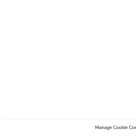
Manage Cookie Co