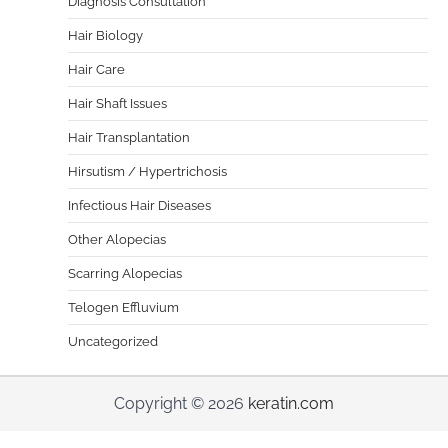
Diagnosis Consultation
Hair Biology
Hair Care
Hair Shaft Issues
Hair Transplantation
Hirsutism / Hypertrichosis
Infectious Hair Diseases
Other Alopecias
Scarring Alopecias
Telogen Effluvium
Uncategorized
Copyright © 2026
keratin.com