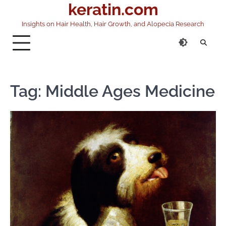
keratin.com
Skip
to
Insights on Hair Health, Hair Growth, and Alopecia Research
content
Tag:
Middle Ages Medicine