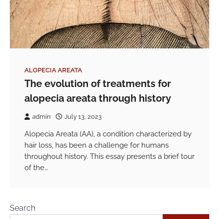
ALOPECIA AREATA
The evolution of treatments for
alopecia areata through history
admin
July 13, 2023
Alopecia Areata (AA), a condition characterized by
hair loss, has been a challenge for humans
throughout history. This essay presents a brief tour
of the…
Search