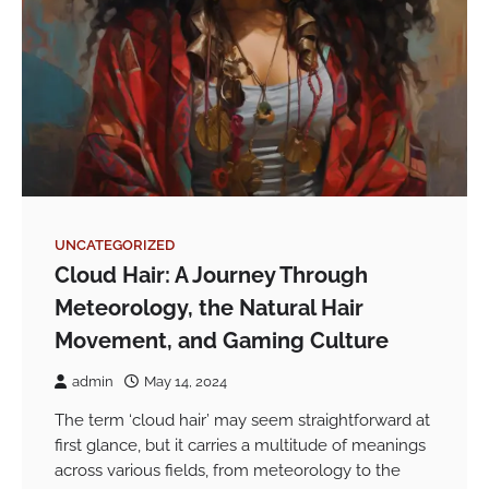
UNCATEGORIZED
Cloud Hair: A Journey Through
Meteorology, the Natural Hair
Movement, and Gaming Culture
admin
May 14, 2024
The term ‘cloud hair’ may seem straightforward at
first glance, but it carries a multitude of meanings
across various fields, from meteorology to the