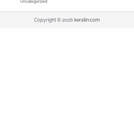
Uncategorized
Copyright © 2026
keratin.com