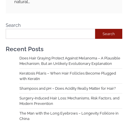
natural…
Search
Search
Recent Posts
Does Hair Graying Protect Against Melanoma – A Plausible
Mechanism, But an Unlikely Evolutionary Explanation
Keratosis Pilaris – When Hair Follicles Become Plugged
with Keratin
Shampoos and pH – Does Acidity Really Matter for Hair?
Surgery-Induced Hair Loss: Mechanisms, Risk Factors, and
Modern Prevention
The Man with the Long Eyebrows – Longevity Folklore in
China