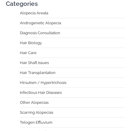
Categories
Alopecia Areata
Androgenetic Alopecia
Diagnosis Consultation
Hair Biology
Hair Care
Hair Shaft Issues
Hair Transplantation
Hirsutism / Hypertrichosis
Infectious Hair Diseases
Other Alopecias
Scarring Alopecias
Telogen Effluvium