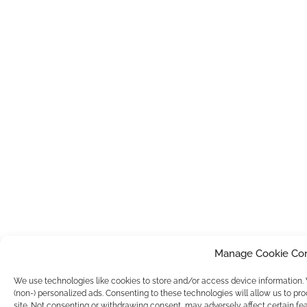
Manage Cookie Co
We use technologies like cookies to store and/or access device information
(non-) personalized ads. Consenting to these technologies will allow us to pr
site. Not consenting or withdrawing consent, may adversely affect certain fea