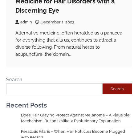
Medicine for Hair Disorders with a
Discerning Eye
admin
December 1, 2023
Alternative medicine, often heralded as a panacea
for everything that ails us, continues to attract a
diverse following. From natural herbs to
acupuncture, the domain…
Search
Search
Recent Posts
Does Hair Graying Protect Against Melanoma – A Plausible
Mechanism, But an Unlikely Evolutionary Explanation
Keratosis Pilaris – When Hair Follicles Become Plugged
with Keratin