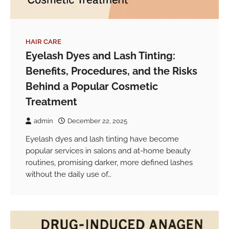
HAIR CARE
Eyelash Dyes and Lash Tinting:
Benefits, Procedures, and the Risks
Behind a Popular Cosmetic
Treatment
admin
December 22, 2025
Eyelash dyes and lash tinting have become
popular services in salons and at-home beauty
routines, promising darker, more defined lashes
without the daily use of…