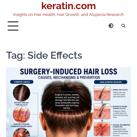
keratin.com
Skip
to
Insights on Hair Health, Hair Growth, and Alopecia Research
content
Tag:
Side Effects