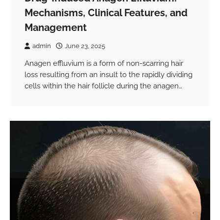
Mechanisms, Clinical Features, and
Management
admin
June 23, 2025
Anagen effluvium is a form of non-scarring hair
loss resulting from an insult to the rapidly dividing
cells within the hair follicle during the anagen…