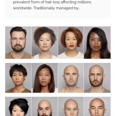
prevalent form of hair loss affecting millions
worldwide. Traditionally managed by…