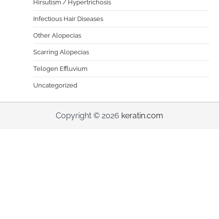
Hirsutism / Hypertrichosis
Infectious Hair Diseases
Other Alopecias
Scarring Alopecias
Telogen Effluvium
Uncategorized
Copyright © 2026
keratin.com