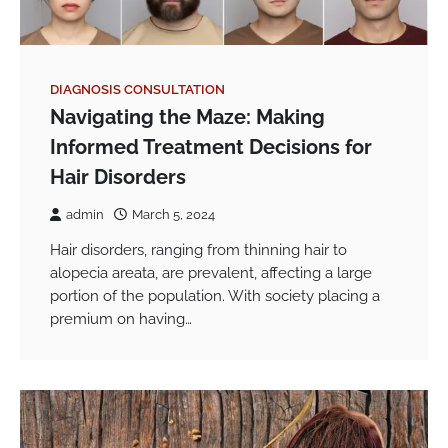
DIAGNOSIS CONSULTATION
Navigating the Maze: Making
Informed Treatment Decisions for
Hair Disorders
admin
March 5, 2024
Hair disorders, ranging from thinning hair to
alopecia areata, are prevalent, affecting a large
portion of the population. With society placing a
premium on having…