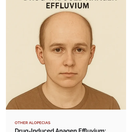
OTHER ALOPECIAS
Drug-Induced Anagen Effluvium: