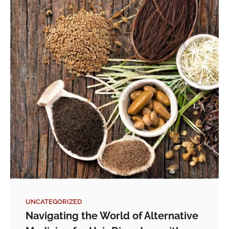
UNCATEGORIZED
Navigating the World of Alternative