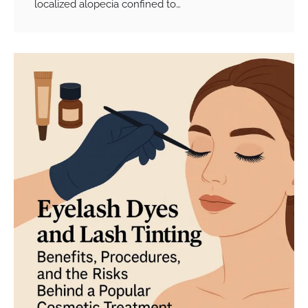
localized alopecia confined to…