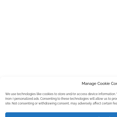
Manage Cookie Co
We use technologies like cookies to store and/or access device information
(non-) personalized ads. Consenting to these technologies will allow us to pr
site. Not consenting or withdrawing consent, may adversely affect certain fea