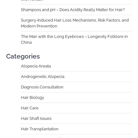
Shampoos and pH – Does Acidity Really Matter for Hair?
Surgery-Induced Hair Loss: Mechanisms, Risk Factors, and
Modern Prevention
The Man with the Long Eyebrows – Longevity Folklore in
China
Categories
Alopecia Areata
Androgenetic Alopecia
Diagnosis Consultation
Hair Biology
Hair Care
Hair Shaft Issues
Hair Transplantation