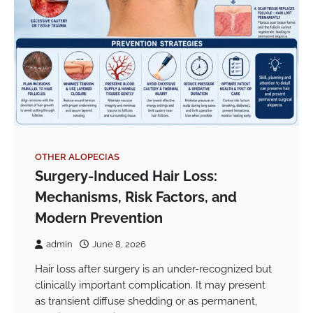
OTHER ALOPECIAS
Surgery-Induced Hair Loss:
Mechanisms, Risk Factors, and
Modern Prevention
admin
June 8, 2026
Hair loss after surgery is an under-recognized but
clinically important complication. It may present
as transient diffuse shedding or as permanent,