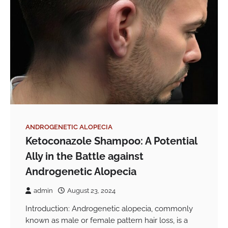
ANDROGENETIC ALOPECIA
Ketoconazole Shampoo: A Potential
Ally in the Battle against
Androgenetic Alopecia
admin
August 23, 2024
Introduction: Androgenetic alopecia, commonly
known as male or female pattern hair loss, is a