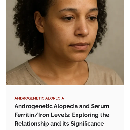
ANDROGENETIC ALOPECIA
Androgenetic Alopecia and Serum
Ferritin/Iron Levels: Exploring the
Relationship and its Significance