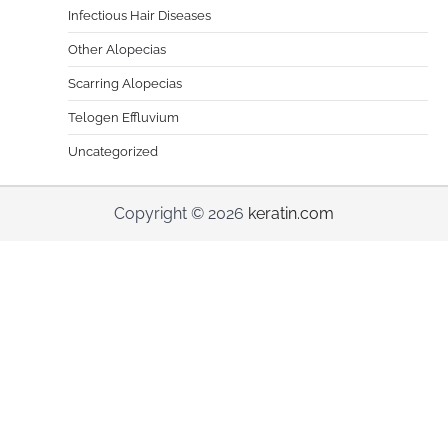
Infectious Hair Diseases
Other Alopecias
Scarring Alopecias
Telogen Effluvium
Uncategorized
Copyright © 2026
keratin.com