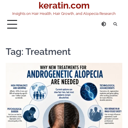
keratin.com
Skip
to
Insights on Hair Health, Hair Growth, and Alopecia Research
content
Tag:
Treatment