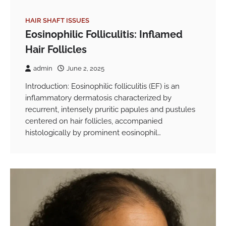
HAIR SHAFT ISSUES
Eosinophilic Folliculitis: Inflamed
Hair Follicles
admin
June 2, 2025
Introduction: Eosinophilic folliculitis (EF) is an
inflammatory dermatosis characterized by
recurrent, intensely pruritic papules and pustules
centered on hair follicles, accompanied
histologically by prominent eosinophil…