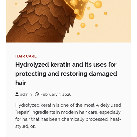
HAIR CARE
Hydrolyzed keratin and its uses for
protecting and restoring damaged
hair
admin
February 3, 2026
Hydrolyzed keratin is one of the most widely used
“repair” ingredients in modern hair care, especially
for hair that has been chemically processed, heat-
styled, or…