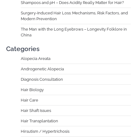
Shampoos and pH – Does Acidity Really Matter for Hair?
Surgery-Induced Hair Loss: Mechanisms, Risk Factors, and
Modern Prevention
The Man with the Long Eyebrows – Longevity Folklore in
China
Categories
Alopecia Areata
Androgenetic Alopecia
Diagnosis Consultation
Hair Biology
Hair Care
Hair Shaft Issues
Hair Transplantation
Hirsutism / Hypertrichosis