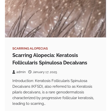
SCARRING ALOPECIAS
Scarring Alopecia: Keratosis
Follicularis Spinulosa Decalvans
admin
January 17, 2025
Introduction: Keratosis Follicularis Spinulosa
Decalvans (KFSD), also referred to as Keratosis
pilaris decalvans, is a rare genodermatosis
characterized by progressive follicular keratosis,
leading to scarring…