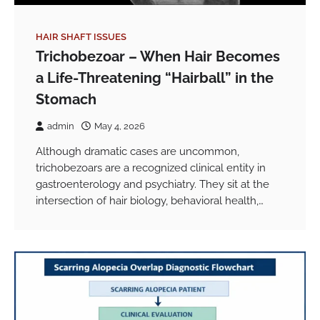
HAIR SHAFT ISSUES
Trichobezoar – When Hair Becomes
a Life-Threatening “Hairball” in the
Stomach
admin
May 4, 2026
Although dramatic cases are uncommon,
trichobezoars are a recognized clinical entity in
gastroenterology and psychiatry. They sit at the
intersection of hair biology, behavioral health,…