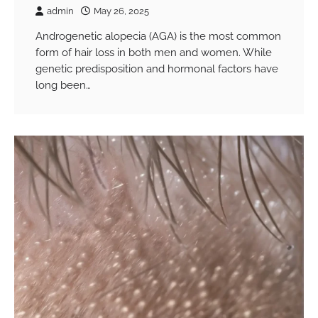
admin
May 26, 2025
Androgenetic alopecia (AGA) is the most common
form of hair loss in both men and women. While
genetic predisposition and hormonal factors have
long been…