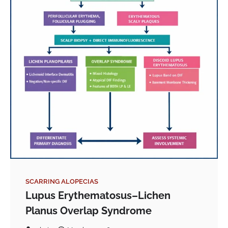
SCARRING ALOPECIAS
Lupus Erythematosus–Lichen
Planus Overlap Syndrome