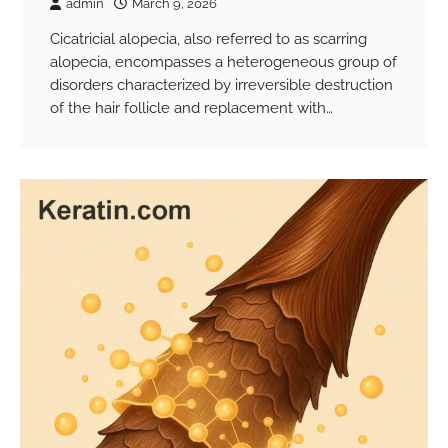
admin
March 9, 2026
Cicatricial alopecia, also referred to as scarring
alopecia, encompasses a heterogeneous group of
disorders characterized by irreversible destruction
of the hair follicle and replacement with…