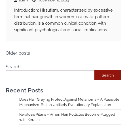
admin
November 8, 2024
Introduction: Hirsutism, characterized by excessive
terminal hair growth in women in a male-pattern
distribution, is a common clinical condition with
significant psychological and social implications.…
Posts
Older posts
navigation
Search
Search
Recent Posts
Does Hair Graying Protect Against Melanoma – A Plausible
Mechanism, But an Unlikely Evolutionary Explanation
Keratosis Pilaris – When Hair Follicles Become Plugged
with Keratin