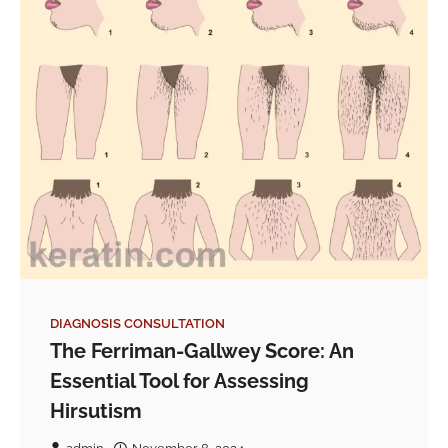
DIAGNOSIS CONSULTATION
The Ferriman-Gallwey Score: An
Essential Tool for Assessing
Hirsutism