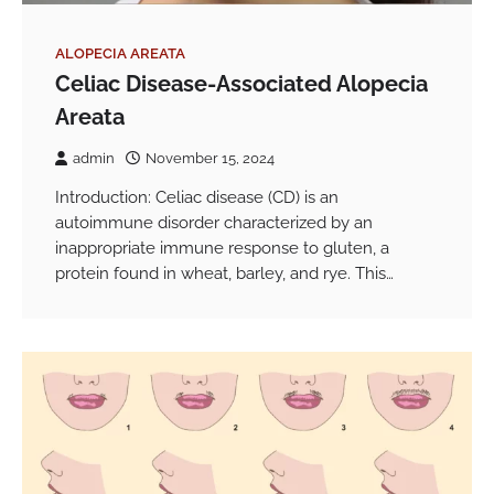
ALOPECIA AREATA
Celiac Disease-Associated Alopecia
Areata
admin
November 15, 2024
Introduction: Celiac disease (CD) is an
autoimmune disorder characterized by an
inappropriate immune response to gluten, a
protein found in wheat, barley, and rye. This…