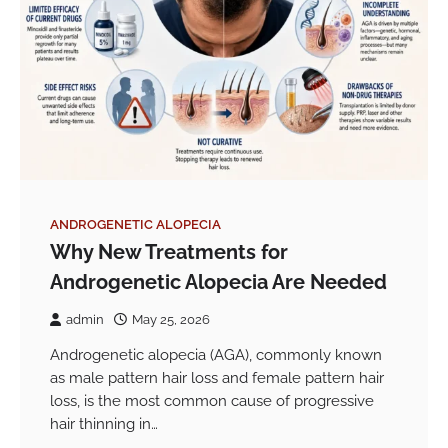
ANDROGENETIC ALOPECIA
Why New Treatments for
Androgenetic Alopecia Are Needed
admin
May 25, 2026
Androgenetic alopecia (AGA), commonly known
as male pattern hair loss and female pattern hair
loss, is the most common cause of progressive
hair thinning in…