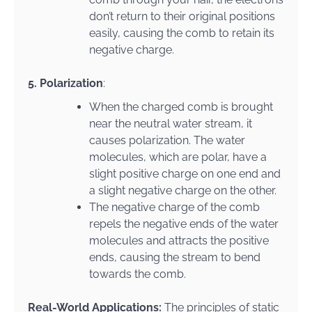
don’t return to their original positions
easily, causing the comb to retain its
negative charge.
5. Polarization
:
When the charged comb is brought
near the neutral water stream, it
causes polarization. The water
molecules, which are polar, have a
slight positive charge on one end and
a slight negative charge on the other.
The negative charge of the comb
repels the negative ends of the water
molecules and attracts the positive
ends, causing the stream to bend
towards the comb.
Real-World Applications:
The principles of static