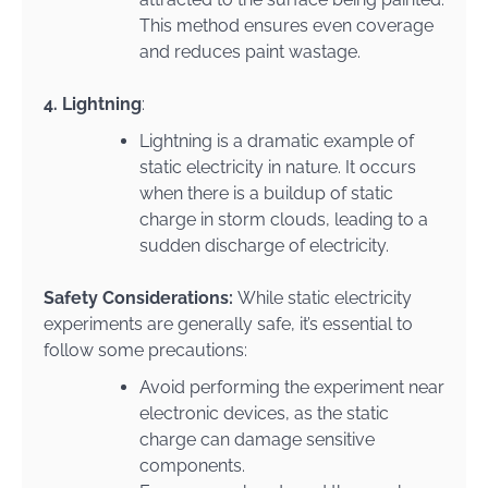
This method ensures even coverage
and reduces paint wastage.
4. Lightning
:
Lightning is a dramatic example of
static electricity in nature. It occurs
when there is a buildup of static
charge in storm clouds, leading to a
sudden discharge of electricity.
Safety Considerations:
While static electricity
experiments are generally safe, it’s essential to
follow some precautions:
Avoid performing the experiment near
electronic devices, as the static
charge can damage sensitive
components.