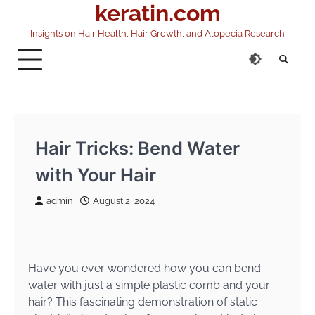
keratin.com
Skip
to
Insights on Hair Health, Hair Growth, and Alopecia Research
content
Hair Tricks: Bend Water
with Your Hair
admin
August 2, 2024
Have you ever wondered how you can bend
water with just a simple plastic comb and your
hair? This fascinating demonstration of static