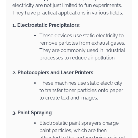
electricity are not just limited to fun experiments.
They have practical applications in various fields:
1. Electrostatic Precipitators
:
These devices use static electricity to
remove particles from exhaust gases.
They are commonly used in industrial
processes to reduce air pollution.
2. Photocopiers and Laser Printers
:
These machines use static electricity
to transfer toner particles onto paper
to create text and images.
3. Paint Spraying
:
Electrostatic paint sprayers charge
paint particles, which are then
attracted to the surface being painted.