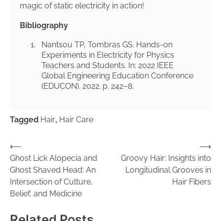
magic of static electricity in action!
Bibliography
1.
Nantsou TP, Tombras GS. Hands-on
Experiments in Electricity for Physics
Teachers and Students. In: 2022 IEEE
Global Engineering Education Conference
(EDUCON). 2022. p. 242–8.
Tagged
Hair
,
Hair Care
Post
⟵
⟶
Ghost Lick Alopecia and
Groovy Hair: Insights into
navigation
Ghost Shaved Head: An
Longitudinal Grooves in
Intersection of Culture,
Hair Fibers
Belief, and Medicine
Related Posts