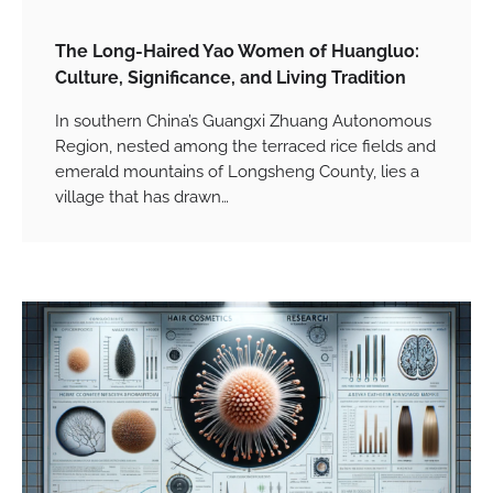
The Long-Haired Yao Women of Huangluo:
Culture, Significance, and Living Tradition
In southern China’s Guangxi Zhuang Autonomous
Region, nested among the terraced rice fields and
emerald mountains of Longsheng County, lies a
village that has drawn…