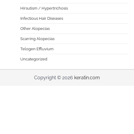
Hirsutism / Hypertrichosis
Infectious Hair Diseases
Other Alopecias
Scarring Alopecias
Telogen Effluvium
Uncategorized
Copyright © 2026
keratin.com