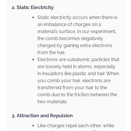
2. Static Electricity
:
Static electricity occurs when there is
an imbalance of charges on a
material’s surface. In our experiment,
the comb becomes negatively
charged by gaining extra electrons
from the hair.
Electrons are subatomic particles that
are loosely held in atoms, especially
in insulators like plastic and hair. When
you comb your hair, electrons are
transferred from your hair to the
comb due to the friction between the
two materials.
3. Attraction and Repulsion
:
Like charges repel each other, while