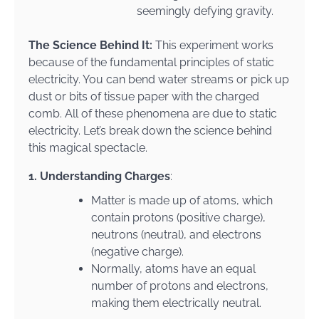
seemingly defying gravity.
The Science Behind It:
This experiment works
because of the fundamental principles of static
electricity. You can bend water streams or pick up
dust or bits of tissue paper with the charged
comb. All of these phenomena are due to static
electricity. Let’s break down the science behind
this magical spectacle.
1. Understanding Charges
:
Matter is made up of atoms, which
contain protons (positive charge),
neutrons (neutral), and electrons
(negative charge).
Normally, atoms have an equal
number of protons and electrons,
making them electrically neutral.