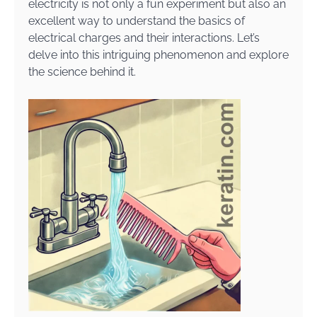
electricity is not only a fun experiment but also an
excellent way to understand the basics of
electrical charges and their interactions. Let’s
delve into this intriguing phenomenon and explore
the science behind it.