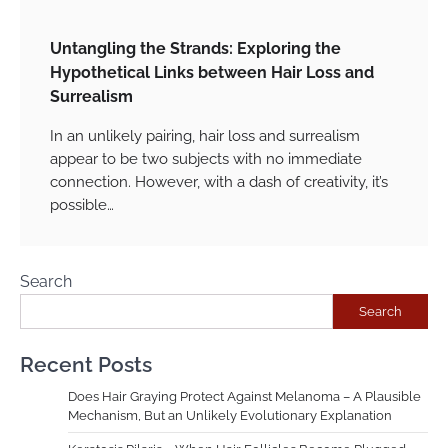
Untangling the Strands: Exploring the
Hypothetical Links between Hair Loss and
Surrealism
In an unlikely pairing, hair loss and surrealism
appear to be two subjects with no immediate
connection. However, with a dash of creativity, it’s
possible…
Search
Search
Recent Posts
Does Hair Graying Protect Against Melanoma – A Plausible
Mechanism, But an Unlikely Evolutionary Explanation