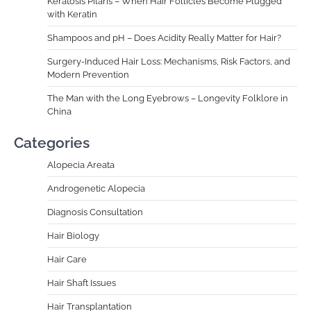
Keratosis Pilaris – When Hair Follicles Become Plugged
with Keratin
Shampoos and pH – Does Acidity Really Matter for Hair?
Surgery-Induced Hair Loss: Mechanisms, Risk Factors, and
Modern Prevention
The Man with the Long Eyebrows – Longevity Folklore in
China
Categories
Alopecia Areata
Androgenetic Alopecia
Diagnosis Consultation
Hair Biology
Hair Care
Hair Shaft Issues
Hair Transplantation