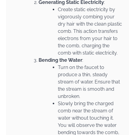
Generating Static Electricity
:
Create static electricity by
vigorously combing your
dry hair with the clean plastic
comb. This action transfers
electrons from your hair to
the comb, charging the
comb with static electricity.
Bending the Water
:
Turn on the faucet to
produce a thin, steady
stream of water. Ensure that
the stream is smooth and
unbroken.
Slowly bring the charged
comb near the stream of
water without touching it.
You will observe the water
bending towards the comb,