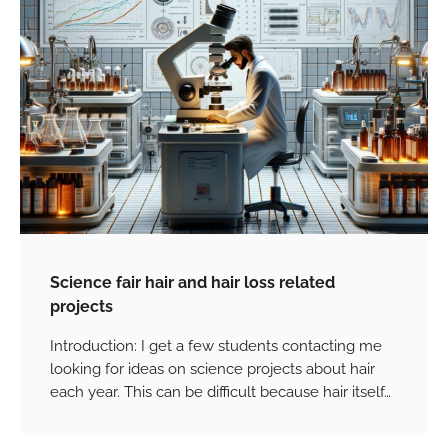
Science fair hair and hair loss related
projects
Introduction: I get a few students contacting me
looking for ideas on science projects about hair
each year. This can be difficult because hair itself…