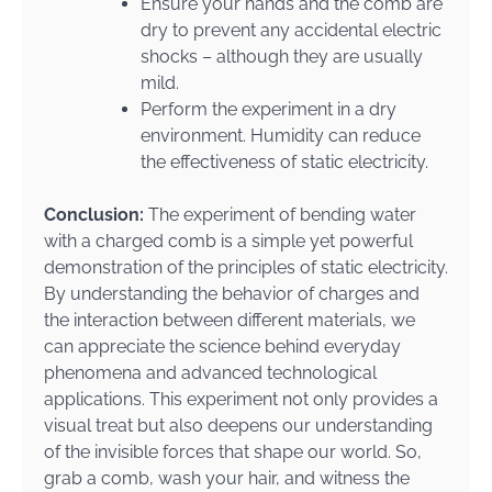
Ensure your hands and the comb are
dry to prevent any accidental electric
shocks – although they are usually
mild.
Perform the experiment in a dry
environment. Humidity can reduce
the effectiveness of static electricity.
Conclusion:
The experiment of bending water
with a charged comb is a simple yet powerful
demonstration of the principles of static electricity.
By understanding the behavior of charges and
the interaction between different materials, we
can appreciate the science behind everyday
phenomena and advanced technological
applications. This experiment not only provides a
visual treat but also deepens our understanding
of the invisible forces that shape our world. So,
grab a comb, wash your hair, and witness the