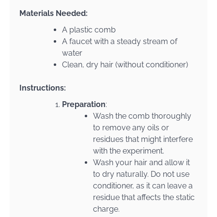
Materials Needed:
A plastic comb
A faucet with a steady stream of
water
Clean, dry hair (without conditioner)
Instructions:
Preparation
:
Wash the comb thoroughly
to remove any oils or
residues that might interfere
with the experiment.
Wash your hair and allow it
to dry naturally. Do not use
conditioner, as it can leave a
residue that affects the static
charge.