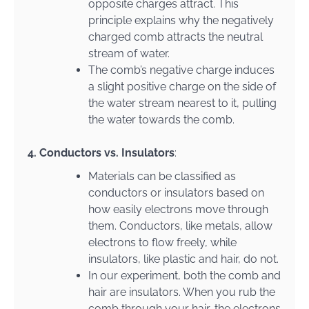
opposite charges attract. This
principle explains why the negatively
charged comb attracts the neutral
stream of water.
The comb’s negative charge induces
a slight positive charge on the side of
the water stream nearest to it, pulling
the water towards the comb.
4. Conductors vs. Insulators
:
Materials can be classified as
conductors or insulators based on
how easily electrons move through
them. Conductors, like metals, allow
electrons to flow freely, while
insulators, like plastic and hair, do not.
In our experiment, both the comb and
hair are insulators. When you rub the
comb through your hair, the electrons