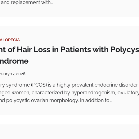
le and replacement with…
ALOPECIA
 of Hair Loss in Patients with Polycys
yndrome
ruary 17, 2026
ry syndrome (PCOS) is a highly prevalent endocrine disorder
aged women, characterized by hyperandrogenism, ovulator
nd polycystic ovarian morphology. In addition to…