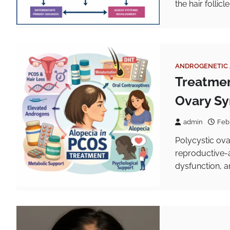
the hair follic
ANDROGENETIC 
Treatment
Ovary S
admin
Feb
Polycystic ova
reproductive-
dysfunction, a