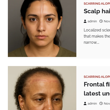
SCARRING ALOP
Scalp ha
admin
Nov
Localized scl
that makes the
narrow,…
SCARRING ALOP
Frontal 
latest u
admin
Nov