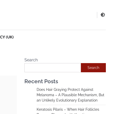
CY (UK)
Search
Search
Recent Posts
Does Hair Graying Protect Against
Melanoma – A Plausible Mechanism, But
an Unlikely Evolutionary Explanation
Keratosis Pilaris – When Hair Follicles