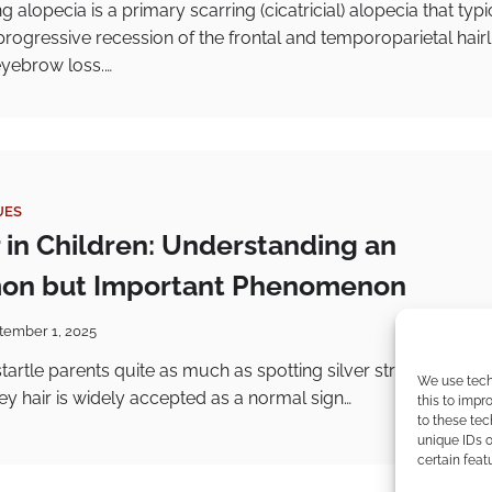
ng alopecia is a primary scarring (cicatricial) alopecia that typi
progressive recession of the frontal and temporoparietal hairl
eyebrow loss.…
UES
r in Children: Understanding an
n but Important Phenomenon
tember 1, 2025
artle parents quite as much as spotting silver strands on a 
We use tech
ey hair is widely accepted as a normal sign…
this to imp
to these tec
unique IDs o
certain feat