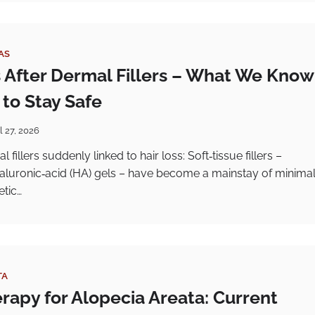
AS
s After Dermal Fillers – What We Know
to Stay Safe
l 27, 2026
fillers suddenly linked to hair loss: Soft‑tissue fillers –
yaluronic‑acid (HA) gels – have become a mainstay of minimal
etic…
TA
rapy for Alopecia Areata: Current