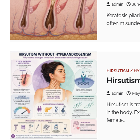
admin
Jun
Keratosis pilar
often misunder
HIRSUTISM / H
Hirsutis
admin
May
Hirsutism is t
in the body. E
female…