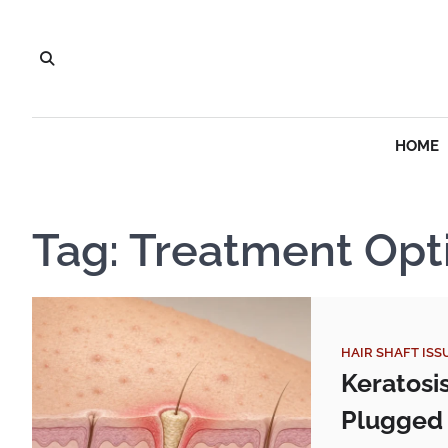
Skip
to
content
HOME
Tag:
Treatment Opt
HAIR SHAFT ISS
Keratosi
Plugged 