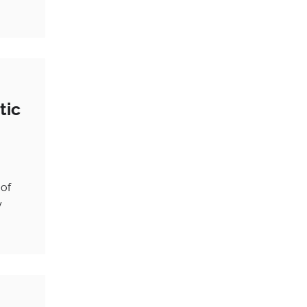
tic
 of
y