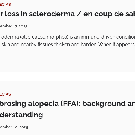
ECIAS
ir loss in scleroderma / en coup de sa
ember 17, 2025
eroderma (also called morphea) is an immune-driven conditio
 skin and nearby tissues thicken and harden. When it appears
ECIAS
fibrosing alopecia (FFA): background a
nderstanding
ember 10, 2025