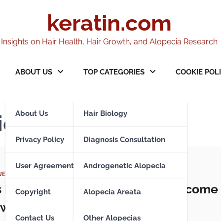
keratin.com
Insights on Hair Health, Hair Growth, and Alopecia Research
ABOUT US
TOP CATEGORIES
COOKIE POLI
About Us
Hair Biology
ions
Privacy Policy
Diagnosis Consultation
User Agreement
Androgenetic Alopecia
UES
s Pilaris – When Hair Follicles Become
Copyright
Alopecia Areata
with Keratin
Contact Us
Other Alopecias