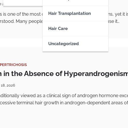
e 22, 2026
Hair Transplantation
is is one of the most common follicular skin conditions, yet it i
stood. Many people know it as “chicken skin” because it…
Hair Care
Uncategorized
YPERTRICHOSIS
m in the Absence of Hyperandrogenis
 18, 2026
raditionally viewed as a clinical sign of androgen hormone exc
xcessive terminal hair growth in androgen-dependent areas of