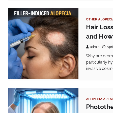
OTHER ALOPECI
Hair Los
and How 
admin
Apri
Why are dermal 
particularly h
invasive cosm
ALOPECIA AREA
Photothe