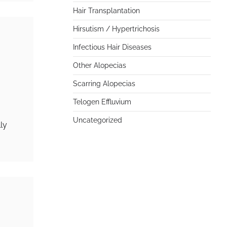
Hair Transplantation
Hirsutism / Hypertrichosis
Infectious Hair Diseases
Other Alopecias
Scarring Alopecias
Telogen Effluvium
Uncategorized
ly