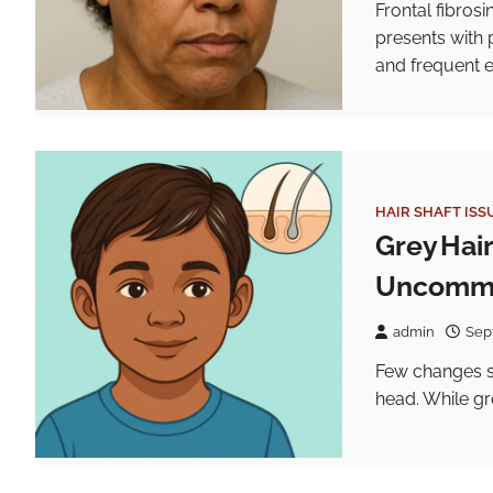
Frontal fibrosi
presents with 
and frequent 
HAIR SHAFT ISS
Grey Hai
Uncommo
admin
Sep
Few changes st
head. While gr