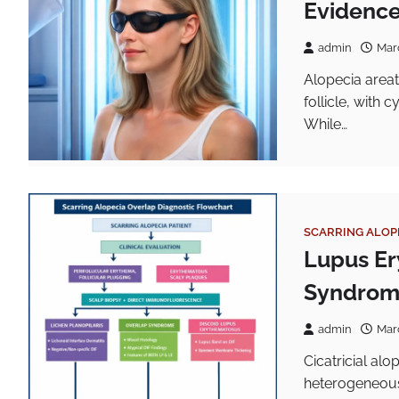
Evidence
admin
Mar
Alopecia areat
follicle, with 
While…
SCARRING ALOP
Lupus Er
Syndro
admin
Mar
Cicatricial al
heterogeneous 