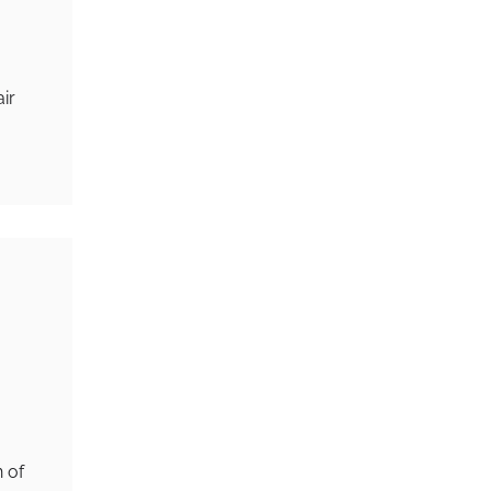
ir
 of