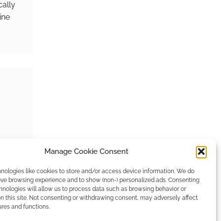
cally
ine
Manage Cookie Consent
young
nologies like cookies to store and/or access device information. We do
rove browsing experience and to show (non-) personalized ads. Consenting
hnologies will allow us to process data such as browsing behavior or
n this site. Not consenting or withdrawing consent, may adversely affect
ures and functions.