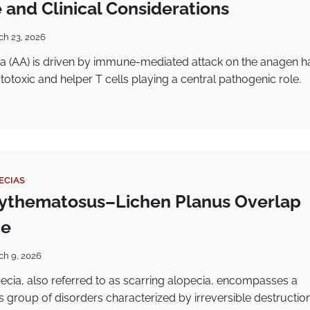
 and Clinical Considerations
ch 23, 2026
a (AA) is driven by immune-mediated attack on the anagen ha
cytotoxic and helper T cells playing a central pathogenic role.
ECIAS
ythematosus–Lichen Planus Overlap
me
ch 9, 2026
opecia, also referred to as scarring alopecia, encompasses a
group of disorders characterized by irreversible destruction