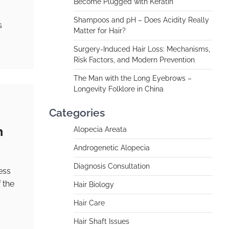
Become Plugged with Keratin
Shampoos and pH – Does Acidity Really
s
Matter for Hair?
Surgery-Induced Hair Loss: Mechanisms,
Risk Factors, and Modern Prevention
The Man with the Long Eyebrows –
Longevity Folklore in China
Categories
m
Alopecia Areata
Androgenetic Alopecia
Diagnosis Consultation
ess
 the
Hair Biology
Hair Care
Hair Shaft Issues