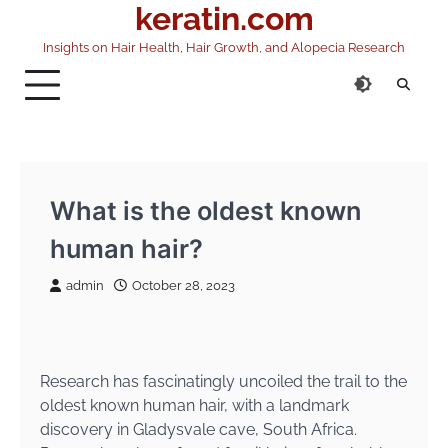
keratin.com
Skip
to
Insights on Hair Health, Hair Growth, and Alopecia Research
content
What is the oldest known
human hair?
admin
October 28, 2023
Research has fascinatingly uncoiled the trail to the
oldest known human hair, with a landmark
discovery in Gladysvale cave, South Africa.