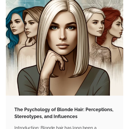
The Psychology of Blonde Hair: Perceptions,
Stereotypes, and Influences
Introduction: Blonde hair has long been a