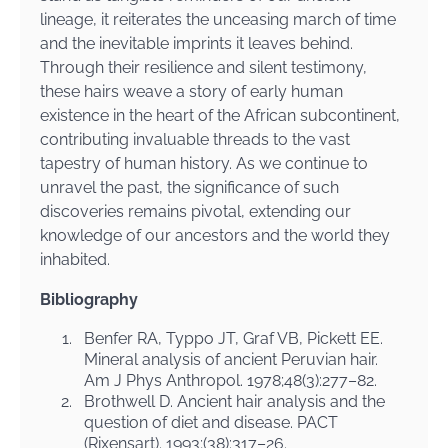
lineage, it reiterates the unceasing march of time
and the inevitable imprints it leaves behind.
Through their resilience and silent testimony,
these hairs weave a story of early human
existence in the heart of the African subcontinent,
contributing invaluable threads to the vast
tapestry of human history. As we continue to
unravel the past, the significance of such
discoveries remains pivotal, extending our
knowledge of our ancestors and the world they
inhabited.
Bibliography
1.
Benfer RA, Typpo JT, Graf VB, Pickett EE.
Mineral analysis of ancient Peruvian hair.
Am J Phys Anthropol. 1978;48(3):277–82.
2.
Brothwell D. Ancient hair analysis and the
question of diet and disease. PACT
(Rixensart). 1993;(38):317–26.