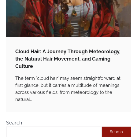
Cloud Hair: A Journey Through Meteorology,
the Natural Hair Movement, and Gaming
Culture
The term ‘cloud hair’ may seem straightforward at
first glance, but it carries a multitude of meanings
across various fields, from meteorology to the
natural…
Search
Search