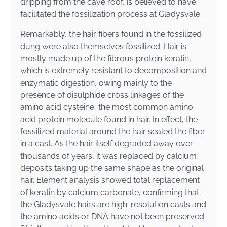
dripping from the cave roof, is believed to have
facilitated the fossilization process at Gladysvale.
Remarkably, the hair fibers found in the fossilized
dung were also themselves fossilized. Hair is
mostly made up of the fibrous protein keratin,
which is extremely resistant to decomposition and
enzymatic digestion, owing mainly to the
presence of disulphide cross linkages of the
amino acid cysteine, the most common amino
acid protein molecule found in hair. In effect, the
fossilized material around the hair sealed the fiber
in a cast. As the hair itself degraded away over
thousands of years, it was replaced by calcium
deposits taking up the same shape as the original
hair. Element analysis showed total replacement
of keratin by calcium carbonate, confirming that
the Gladysvale hairs are high-resolution casts and
the amino acids or DNA have not been preserved.