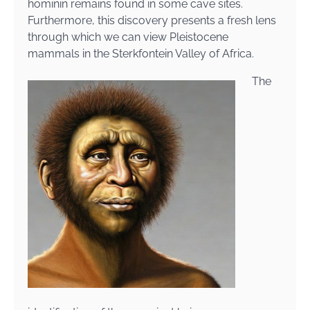
hominin remains found in some cave sites.
Furthermore, this discovery presents a fresh lens
through which we can view Pleistocene
mammals in the Sterkfontein Valley of Africa.
The