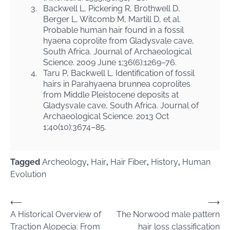
3.
Backwell L, Pickering R, Brothwell D,
Berger L, Witcomb M, Martill D, et al.
Probable human hair found in a fossil
hyaena coprolite from Gladysvale cave,
South Africa. Journal of Archaeological
Science. 2009 June 1;36(6):1269–76.
4.
Taru P, Backwell L. Identification of fossil
hairs in Parahyaena brunnea coprolites
from Middle Pleistocene deposits at
Gladysvale cave, South Africa. Journal of
Archaeological Science. 2013 Oct
1;40(10):3674–85.
Tagged
Archeology
,
Hair
,
Hair Fiber
,
History
,
Human
Evolution
Post
⟵
⟶
A Historical Overview of
The Norwood male pattern
navigation
Traction Alopecia: From
hair loss classification