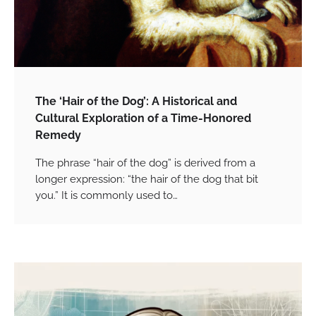
The ‘Hair of the Dog’: A Historical and
Cultural Exploration of a Time-Honored
Remedy
The phrase “hair of the dog” is derived from a
longer expression: “the hair of the dog that bit
you.” It is commonly used to…