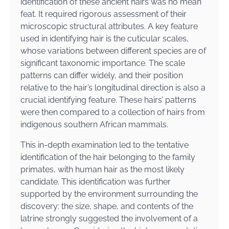
identification of these ancient hairs was no mean
feat. It required rigorous assessment of their
microscopic structural attributes. A key feature
used in identifying hair is the cuticular scales,
whose variations between different species are of
significant taxonomic importance. The scale
patterns can differ widely, and their position
relative to the hair’s longitudinal direction is also a
crucial identifying feature. These hairs’ patterns
were then compared to a collection of hairs from
indigenous southern African mammals.
This in-depth examination led to the tentative
identification of the hair belonging to the family
primates, with human hair as the most likely
candidate. This identification was further
supported by the environment surrounding the
discovery: the size, shape, and contents of the
latrine strongly suggested the involvement of a