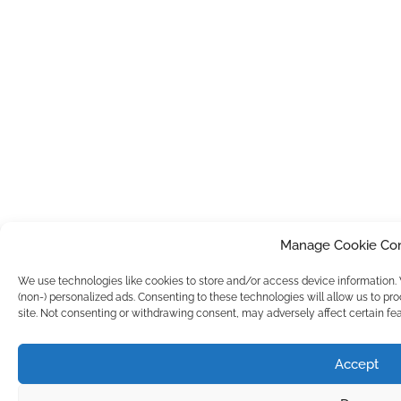
Manage Cookie Co
We use technologies like cookies to store and/or access device information
(non-) personalized ads. Consenting to these technologies will allow us to pr
site. Not consenting or withdrawing consent, may adversely affect certain fea
Accept