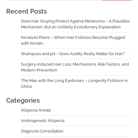
Recent Posts
Does Hair Graying Protect Against Melanoma – A Plausible
Mechanism, But an Unlikely Evolutionary Explanation
Keratosis Pilaris – When Hair Follicles Become Plugged
with Keratin
Shampoos and pH – Does Acidity Really Matter for Hair?
Surgery-Induced Hair Loss: Mechanisms, Risk Factors, and
Modern Prevention
The Man with the Long Eyebrows – Longevity Folklore in
China
Categories
Alopecia Areata
Androgenetic Alopecia
Diagnosis Consultation