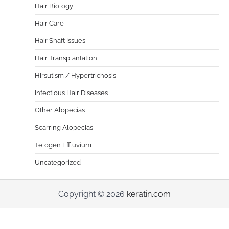
Hair Biology
Hair Care
Hair Shaft Issues
Hair Transplantation
Hirsutism / Hypertrichosis
Infectious Hair Diseases
Other Alopecias
Scarring Alopecias
Telogen Effluvium
Uncategorized
Copyright © 2026
keratin.com