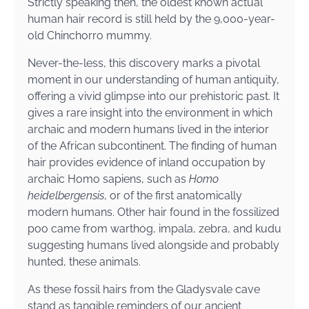
Strictly speaking then, the oldest known actual
human hair record is still held by the 9,000-year-
old Chinchorro mummy.
Never-the-less, this discovery marks a pivotal
moment in our understanding of human antiquity,
offering a vivid glimpse into our prehistoric past. It
gives a rare insight into the environment in which
archaic and modern humans lived in the interior
of the African subcontinent. The finding of human
hair provides evidence of inland occupation by
archaic Homo sapiens, such as
Homo
heidelbergensis
, or of the first anatomically
modern humans. Other hair found in the fossilized
poo came from warthog, impala, zebra, and kudu
suggesting humans lived alongside and probably
hunted, these animals.
As these fossil hairs from the Gladysvale cave
stand as tangible reminders of our ancient