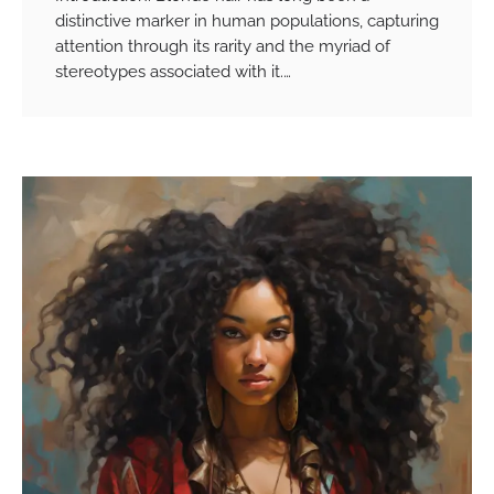
distinctive marker in human populations, capturing
attention through its rarity and the myriad of
stereotypes associated with it.…