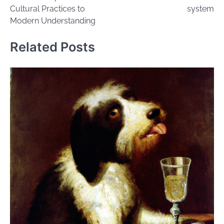
Cultural Practices to
system
Modern Understanding
Related Posts