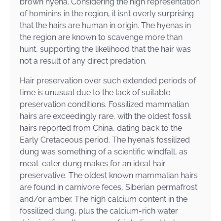
brown hyena. Considering the high representation
of hominins in the region, it isn’t overly surprising
that the hairs are human in origin. The hyenas in
the region are known to scavenge more than
hunt, supporting the likelihood that the hair was
not a result of any direct predation.
Hair preservation over such extended periods of
time is unusual due to the lack of suitable
preservation conditions. Fossilized mammalian
hairs are exceedingly rare, with the oldest fossil
hairs reported from China, dating back to the
Early Cretaceous period. The hyena’s fossilized
dung was something of a scientific windfall, as
meat-eater dung makes for an ideal hair
preservative. The oldest known mammalian hairs
are found in carnivore feces, Siberian permafrost
and/or amber. The high calcium content in the
fossilized dung, plus the calcium-rich water