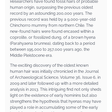
Researchers have found fossil hairs of probable
human origin, surpassing the previous oldest
record by an astounding 200,000 years. The
previous record was held by a 9,000-year-old
Chinchorro mummy from northern Chile. The
new-found hairs were found encased within a
coprolite, or fossilized dung, of a brown hyena
(Parahyaena brunnea), dating back to a period
between 195,000 to 257,000 years ago, the
Middle Pleistocene era.
The exciting discovery of the oldest known
human hair was initially chronicled in the Journal
of Archaeological Science, Volume 36, Issue 6, in
2009 and later followed up with a more detailed
analysis in 2013. This intriguing find not only sheds
light on the existence of early hominins but also
strengthens the hypothesis that hyenas may have
played a role in accumulating some of the early